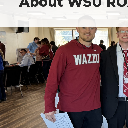
About WSU R