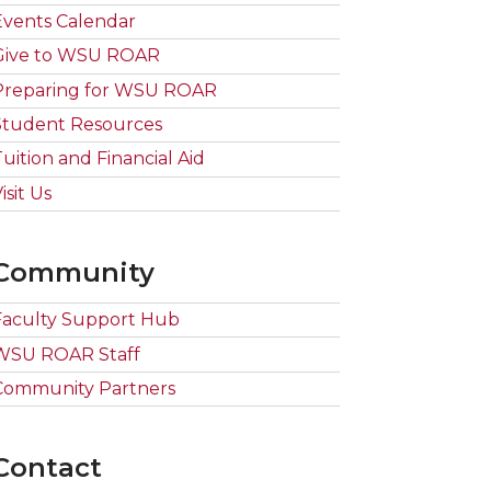
Events Calendar
Give to WSU ROAR
Preparing for WSU ROAR
Student Resources
Tuition and Financial Aid
isit Us
Community
Faculty Support Hub
WSU ROAR Staff
Community Partners
Contact