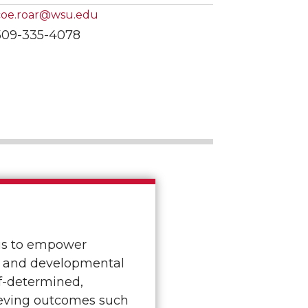
coe.roar@wsu.edu
509-335-4078
is to empower
al and developmental
lf-determined,
ieving outcomes such