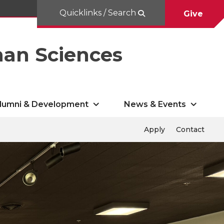
Quicklinks / Search
Give
man Sciences
lumni & Development
News & Events
Apply
Contact