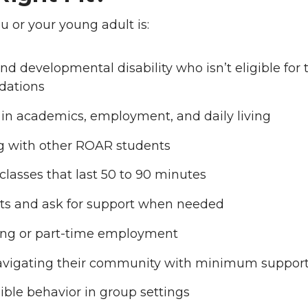
 or your young adult is:
nd developmental disability who isn’t eligible for t
dations
in academics, employment, and daily living
ng with other ROAR students
lasses that last 50 to 90 minutes
ts and ask for support when needed
ning or part-time employment
avigating their community with minimum suppor
ible behavior in group settings