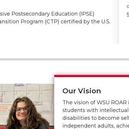
sive Postsecondary Education (IPSE)
ition Program (CTP) certified by the U.S.
Our Vision
The vision of WSU ROAR 
students with intellectu
disabilities to become se
independent adults, ach