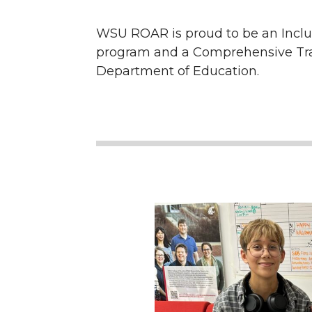
WSU ROAR is proud to be an Inclu
program and a Comprehensive Trans
Department of Education.