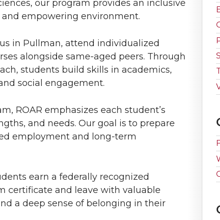
iences, our program provides an inclusive
ve and empowering environment.
 in Pullman, attend individualized
ses alongside same-aged peers. Through
ch, students build skills in academics,
and social engagement.
V
am, ROAR emphasizes each student’s
engths, and needs. Our goal is to prepare
ated employment and long-term
dents earn a federally recognized
certificate and leave with valuable
nd a deep sense of belonging in their