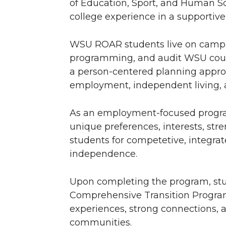
of Education, Sport, and Human Sc
college experience in a supporti
WSU ROAR students live on campus
programming, and audit WSU cour
a person-centered planning approa
employment, independent living, 
As an employment-focused progr
unique preferences, interests, str
students for competetive, integr
independence.
Upon completing the program, stu
Comprehensive Transition Program 
experiences, strong connections, a
communities.