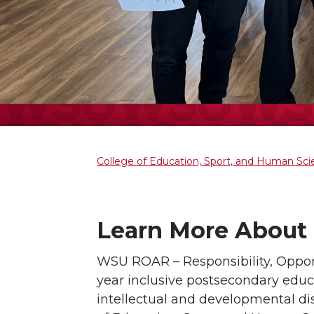
College of Education, Sport, and Human Sc
Learn More About 
WSU ROAR – Responsibility, Opport
year inclusive postsecondary educ
intellectual and developmental di