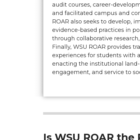
audit courses, career-develop
and facilitated campus and c
ROAR also seeks to develop, i
evidence-based practices in p
through collaborative research,
Finally, WSU ROAR provides tr
experiences for students with a
enacting the institutional land
engagement, and service to soc
Is WSU ROAR the R