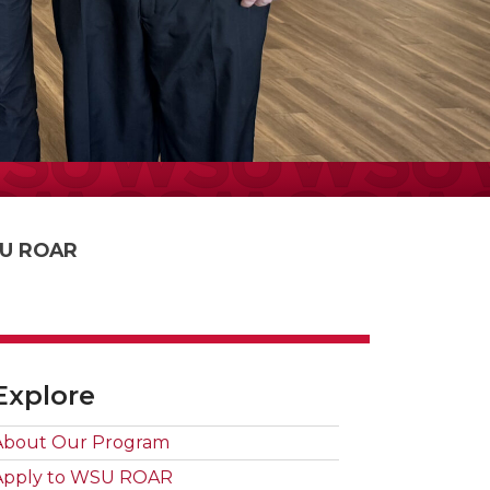
U ROAR
Explore
About Our Program
Apply to WSU ROAR