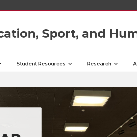
cation, Sport, and Hu
Student Resources
Research
A