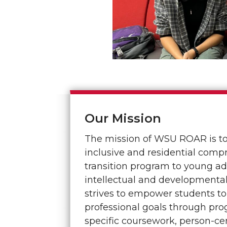
Our Mission
The mission of WSU ROAR is to 
inclusive and residential comp
transition program to young ad
intellectual and developmental
strives to empower students to
professional goals through pr
specific coursework, person-c