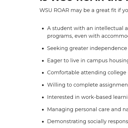
WSU ROAR may be a great fit if you
A student with an intellectual a
programs, even with accommo
Seeking greater independence 
Eager to live in campus housi
Comfortable attending college c
Willing to complete assignmen
Interested in work-based lear
Managing personal care and n
Demonstrating socially respons