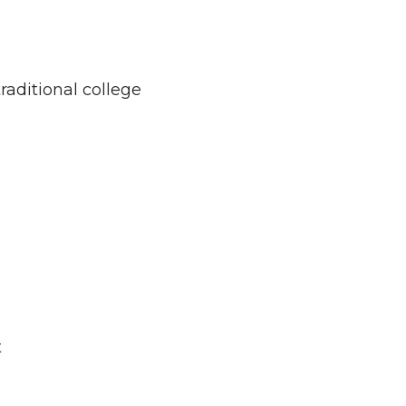
raditional college
t