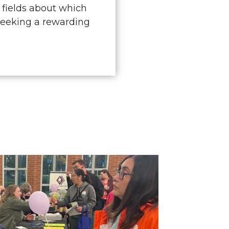
 fields about which
seeking a rewarding