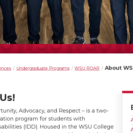
About WS
iences
Undergraduate Programs
WSU ROAR
Us!
unity, Advocacy, and Respect – is a two-
ation program for students with
sabilities (IDD). Housed in the WSU College