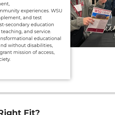
ment,
ommunity experiences. WSU
mplement, and test
ost-secondary education
 teaching, and service.
ansformational educational
nd without disabilities,
-grant mission of access,
iety.
ight Fit?