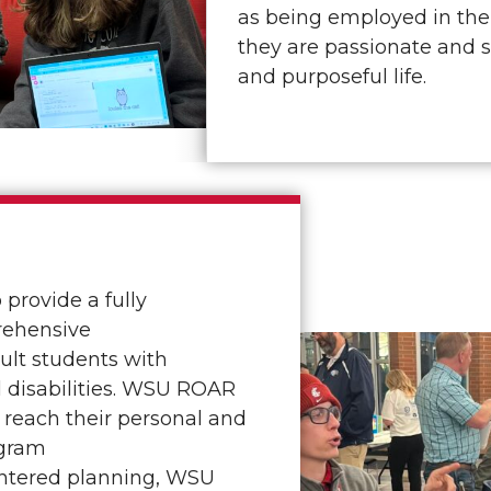
as being employed in the
they are passionate and 
and purposeful life.
provide a fully
rehensive
ult students with
 disabilities. WSU ROAR
 reach their personal and
ogram
entered planning, WSU