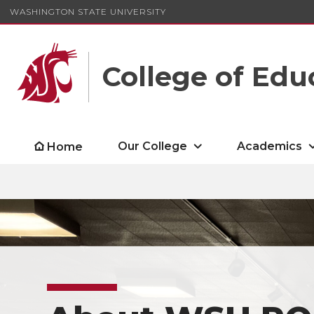
WASHINGTON STATE UNIVERSITY
College of Edu
Our College
Academics
Home