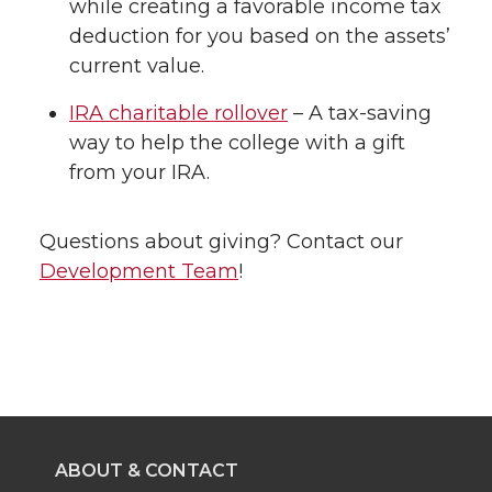
while creating a favorable income tax
deduction for you based on the assets’
current value.
IRA charitable rollover
– A tax-saving
way to help the college with a gift
from your IRA.
Questions about giving? Contact our
Development Team
!
ABOUT & CONTACT