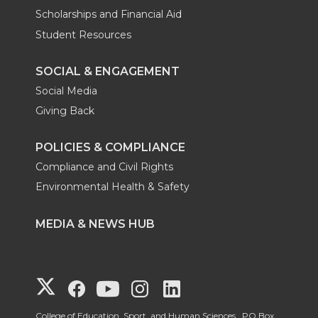
Scholarships and Financial Aid
Student Resources
SOCIAL & ENGAGEMENT
Social Media
Giving Back
POLICIES & COMPLIANCE
Compliance and Civil Rights
Environmental Health & Safety
MEDIA & NEWS HUB
G
G
G
G
G
College of Education, Sport, and Human Sciences, PO Box