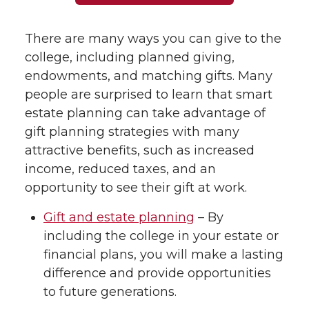
There are many ways you can give to the
college, including planned giving,
endowments, and matching gifts. Many
people are surprised to learn that smart
estate planning can take advantage of
gift planning strategies with many
attractive benefits, such as increased
income, reduced taxes, and an
opportunity to see their gift at work.
Gift and estate planning
– By
including the college in your estate or
financial plans, you will make a lasting
difference and provide opportunities
to future generations.