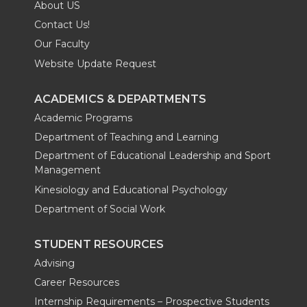
About US
Contact Us!
Our Faculty
Website Update Request
ACADEMICS & DEPARTMENTS
Academic Programs
Department of Teaching and Learning
Department of Educational Leadership and Sport
Management
Kinesiology and Educational Psychology
Department of Social Work
STUDENT RESOURCES
Advising
Career Resources
Internship Requirements – Prospective Students