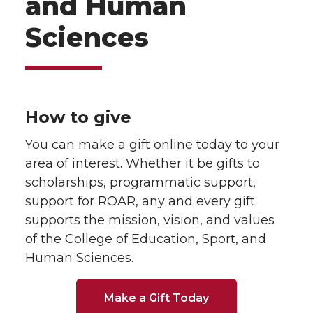
and Human
Sciences
How to give
You can make a gift online today to your
area of interest. Whether it be gifts to
scholarships, programmatic support,
support for ROAR, any and every gift
supports the mission, vision, and values
of the College of Education, Sport, and
Human Sciences.
Make a Gift Today