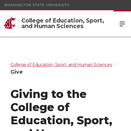
WASHINGTON STATE UNIVERSITY
College of Education, Sport,
and Human Sciences
College of Education, Sport, and Human Sciences
Give
Giving to the
College of
Education, Sport,