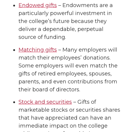
Endowed gifts
– Endowments are a
particularly powerful investment in
the college’s future because they
deliver a dependable, perpetual
source of funding.
Matching gifts
– Many employers will
match their employees’ donations.
Some employers will even match the
gifts of retired employees, spouses,
parents, and even contributions from
their board of directors.
Stock and securities
– Gifts of
marketable stocks or securities shares
that have appreciated can have an
immediate impact on the college