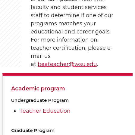
faculty and student services
staff to determine if one of our
programs matches your
educational and career goals.
For more information on
teacher certification, please e-
mail us
at
beateacher@wsu.edu
.
Academic program
Undergraduate Program
Teacher Education
Graduate Program