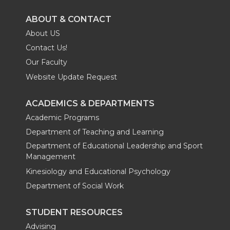
ABOUT & CONTACT
About US
Contact Us!
Our Faculty
Website Update Request
ACADEMICS & DEPARTMENTS
Academic Programs
Department of Teaching and Learning
Department of Educational Leadership and Sport
Management
Kinesiology and Educational Psychology
Department of Social Work
STUDENT RESOURCES
Advising