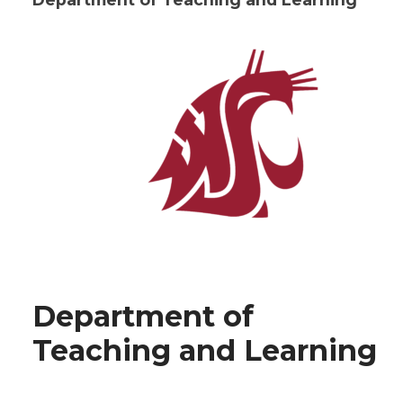
Department of
Teaching and Learning