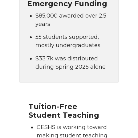
Emergency Funding
$85,000 awarded over 2.5
years
55 students supported,
mostly undergraduates
$33.7k was distributed
during Spring 2025 alone
Tuition-Free
Student Teaching
CESHS is working toward
making student teaching