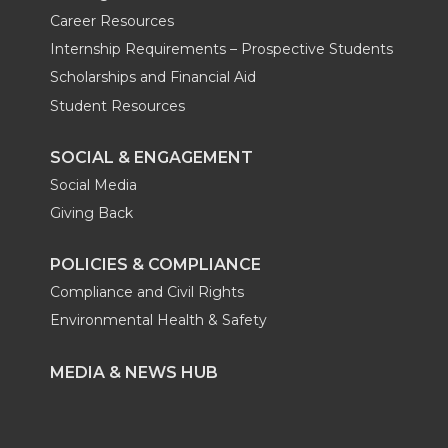
Career Resources
Internship Requirements – Prospective Students
Scholarships and Financial Aid
Student Resources
SOCIAL & ENGAGEMENT
Social Media
Giving Back
POLICIES & COMPLIANCE
Compliance and Civil Rights
Environmental Health & Safety
MEDIA & NEWS HUB