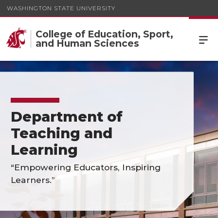
WASHINGTON STATE UNIVERSITY
College of Education, Sport,
and Human Sciences
Department of
Teaching and
Learning
“Empowering Educators, Inspiring
Learners.”