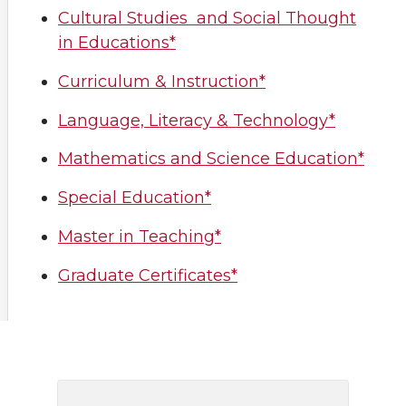
Cultural Studies and Social Thought
in Educations*
Curriculum & Instruction*
Language, Literacy & Technology*
Mathematics and Science Education*
Special Education*
Master in Teaching*
Graduate Certificates*