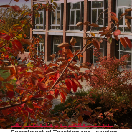
College of Education, Sport, and Human Sciences
Department of Teaching and Learning