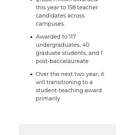
this year to 158 teacher
candidates across
campuses.
Awarded to 117
undergraduates, 40
graduate students, and 1
post-baccalaureate
Over the next two year, it
will transitioning to a
student-teaching award
primarily