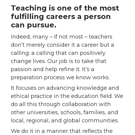
Teaching is one of the most
fulfilling careers a person
can pursue.
Indeed, many – if not most – teachers
don’t merely consider it a career but a
calling: a calling that can positively
change lives. Our job is to take that
passion and help refine it. It’s a
preparation process we know works.
It focuses on advancing knowledge and
ethical practice in the education field. We
do all this through collaboration with
other universities, schools, families, and
local, regional, and global communities.
We do it in a manner that reflects the