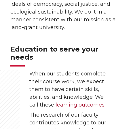
ideals of democracy, social justice, and
ecological sustainability. We do it in a
manner consistent with our mission as a
land-grant university.
Education to serve your
needs
When our students complete
their course work, we expect
them to have certain skills,
abilities, and knowledge. We
call these
learning outcomes
.
The research of our faculty
contributes knowledge to our