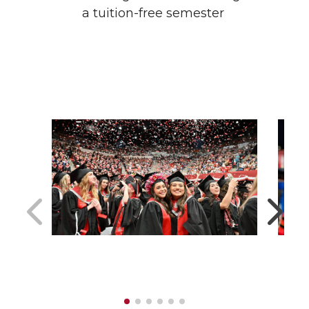
a tuition-free semester