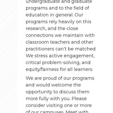
undergraduate and graduate
programs and to the field of
education in general. Our
programs rely heavily on this
research, and the close
connections we maintain with
classroom teachers and other
practitioners can’t be matched.
We stress active engagement,
critical problem-solving, and
equity/fairness for all learners.
We are proud of our programs
and would welcome the
opportunity to discuss them
more fully with you. Please
consider visiting one or more
of our campuses. Meet with