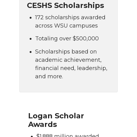
CESHS Scholarships
172 scholarships awarded
across WSU campuses
Totaling over $500,000
Scholarships based on
academic achievement,
financial need, leadership,
and more.
Logan Scholar
Awards
$1.888 million awarded