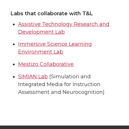
Labs that collaborate with T&L
Assistive Technology Research and
Development Lab
Immersive Science Learning
Environment Lab
Mestizo Collaborative
SIMIAN Lab
(Simulation and
Integrated Media for Instruction
Assessment and Neurocognition)