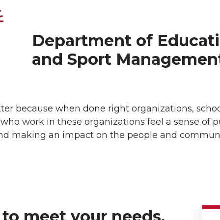
Department of Educati
and Sport Managemen
 because when done right organizations, schools,
 who work in these organizations feel a sense of 
t, and making an impact on the people and communi
 to meet your needs.