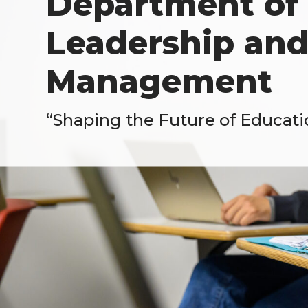
Department of 
Leadership and
Management
“Shaping the Future of Educati