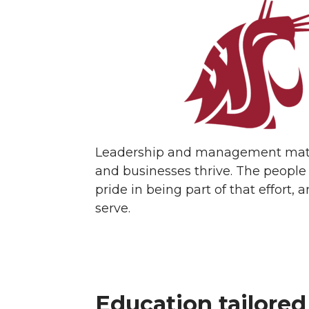
Leadership and management matter
and businesses thrive. The people
pride in being part of that effor
serve.
Education tailored