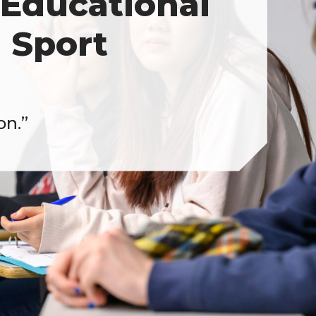
Educational
 Sport
on.”