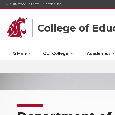
WASHINGTON STATE UNIVERSITY
College of Edu
Our College
Academics
Home