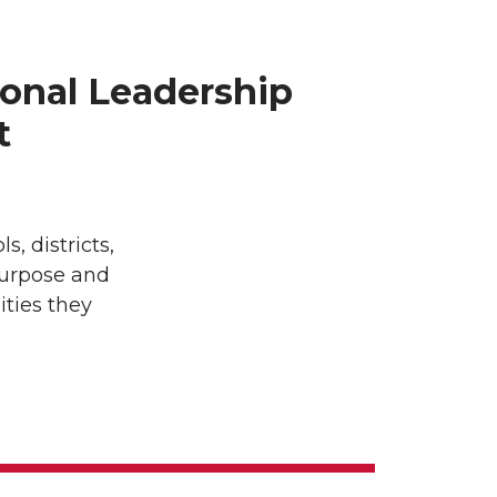
onal Leadership
t
 districts,
purpose and
ties they