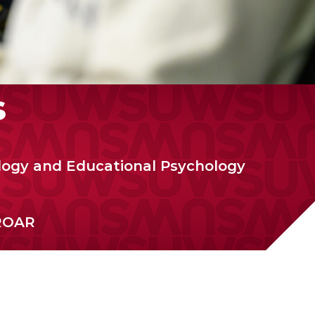
s
logy and Educational Psychology
ROAR