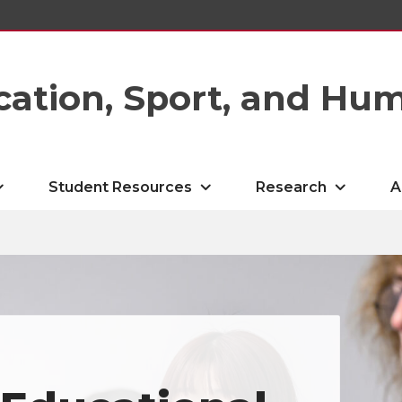
cation, Sport, and Hu
Student Resources
Research
A