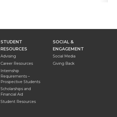
STUDENT
SOCIAL &
RESOURCES
ENGAGEMENT
Advising
Social Media
Career Resources
Giving Back
Internship
Requirements –
Prospective Students
Scholarships and
Financial Aid
Student Resources