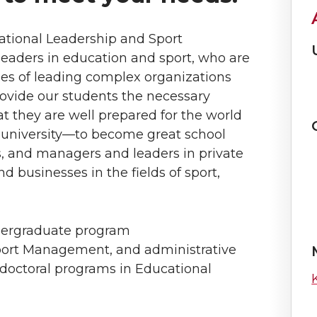
ational Leadership and Sport
aders in education and sport, who are
es of leading complex organizations
rovide our students the necessary
t they are well prepared for the world
university—to become great school
s, and managers and leaders in private
d businesses in the fields of sport,
dergraduate program
port Management, and administrative
d doctoral programs in Educational