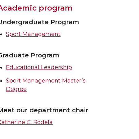
Academic program
Undergraduate Program
Sport Management
Graduate Program
Educational Leadership
Sport Management Master’s
Degree
Meet our department chair
Katherine C. Rodela