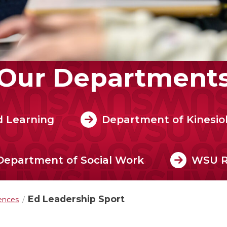
Our Department
d Learning
Department of Kinesio
Department of Social Work
WSU 
Ed Leadership Sport
iences