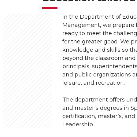
In the Department of Educ
Management, we prepare le
ready to meet the challeng
for the greater good. We p
knowledge and skills so tha
beyond the classroom and 
principals, superintendent
and public organizations an
leisure, and recreation.
The department offers un
and master’s degrees in S
certification, master’s, an
Leadership.