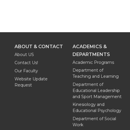
ABOUT & CONTACT
ACADEMICS &
DEPARTMENTS
About US
Academic Programs
Contact Us!
Department of
Our Faculty
Teaching and Learning
Website Update
Department of
Request
Educational Leadership
and Sport Management
Kinesiology and
Educational Psychology
Department of Social
Work