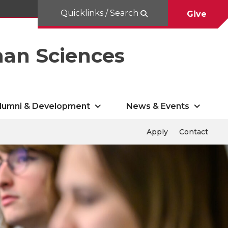
Quicklinks / Search
Give
man Sciences
lumni & Development
News & Events
Apply
Contact