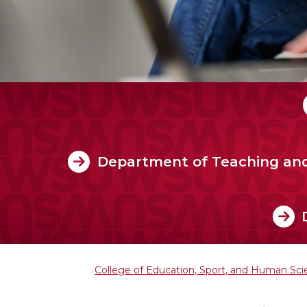
Department of Teaching an
College of Education, Sport, and Human Sc