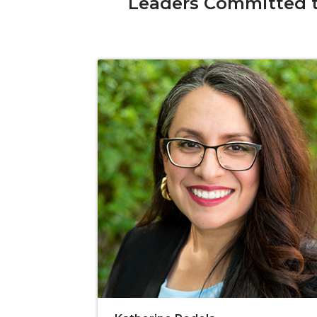
Leaders Committed t