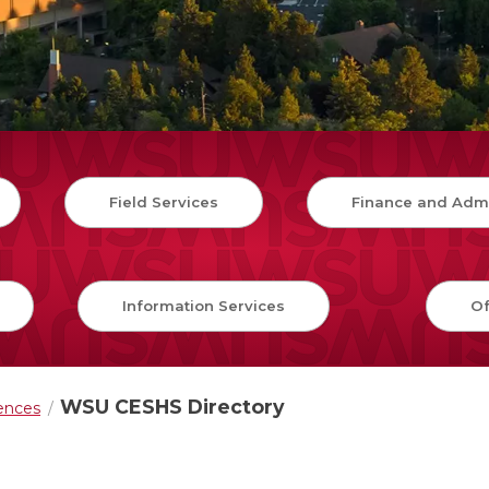
Field Services
Finance and Admi
Information Services
Of
WSU CESHS Directory
iences