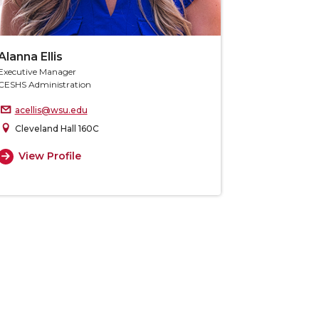
Alanna Ellis
Executive Manager
CESHS Administration
acellis@wsu.edu
Cleveland Hall 160C
View Profile