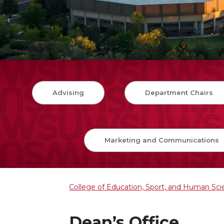
Advising
Department Chairs
Marketing and Communications
College of Education, Sport, and Human Sc
Dean’s Office