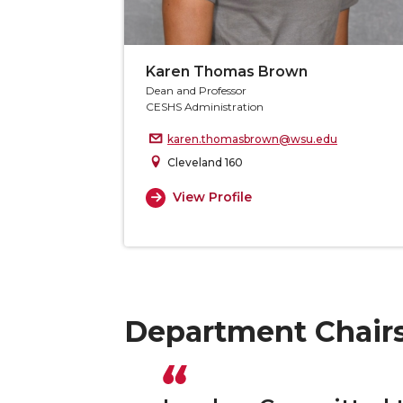
Karen Thomas Brown
Dean and Professor
CESHS Administration
karen.thomasbrown@wsu.edu
Cleveland 160
View Profile
Department Chair