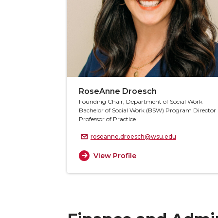
RoseAnne Droesch
Founding Chair, Department of Social Work
Bachelor of Social Work (BSW) Program Director
Professor of Practice
roseanne.droesch@wsu.edu
View Profile