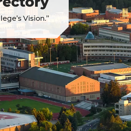
ectory
ege’s Vision.”