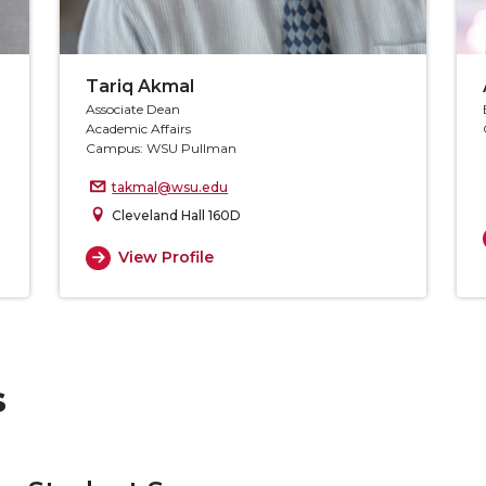
Tariq Akmal
Associate Dean
Academic Affairs
Campus: WSU Pullman
takmal@wsu.edu
Cleveland Hall 160D
View Profile
s