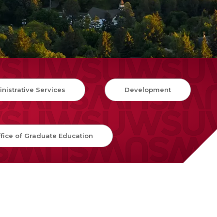
nistrative Services
Development
fice of Graduate Education