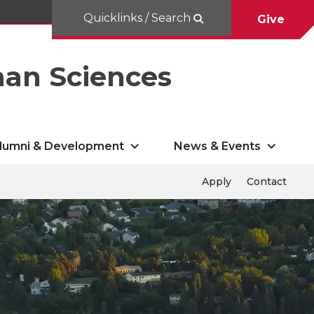
Quicklinks / Search
Give
man Sciences
lumni & Development
News & Events
Apply
Contact