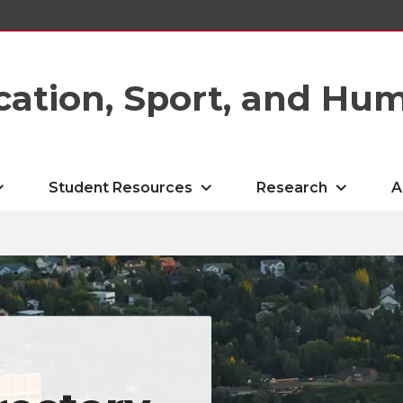
cation, Sport, and Hu
Student Resources
Research
A