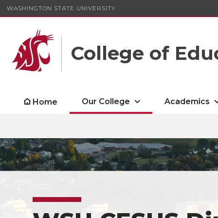
WASHINGTON STATE UNIVERSITY
College of Edu
Our College
Academics
Home