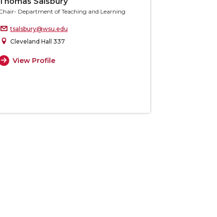
Thomas Salsbury
Chair- Department of Teaching and Learning
tsalsbury@wsu.edu
Cleveland Hall 337
View Profile