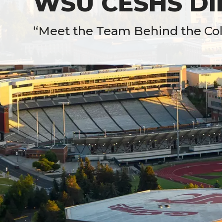
WSU CESHS Dir
“Meet the Team Behind the Coll