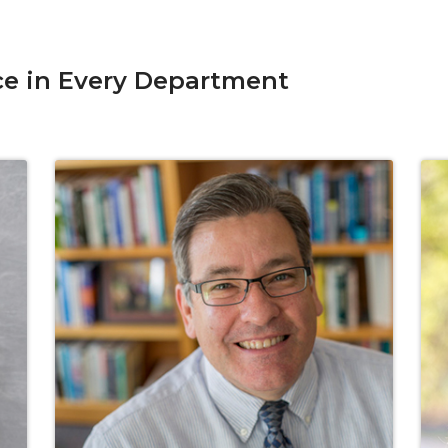
ce in Every Department