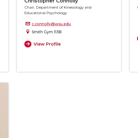
Christopher Connolly
Chair, Department of Kinesiology and
Educational Psychology
c.connolly@wsu.edu
Smith Gym 113B
View Profile