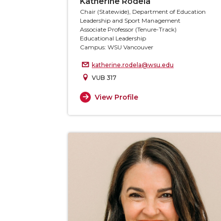
Katherine Rodela
Chair (Statewide), Department of Education
Leadership and Sport Management
Associate Professor (Tenure-Track)
Educational Leadership
Campus: WSU Vancouver
katherine.rodela@wsu.edu
VUB 317
View Profile