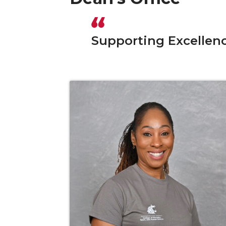
Supporting Excellen