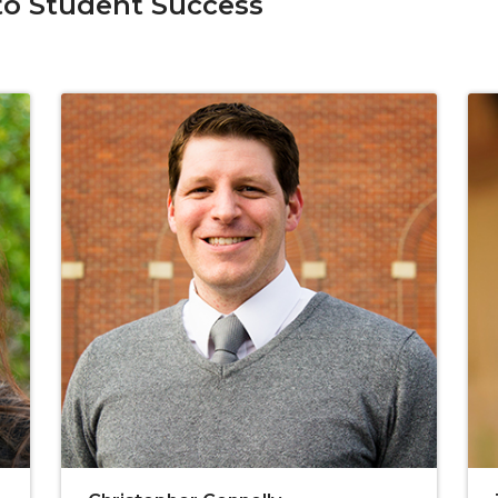
o Student Success