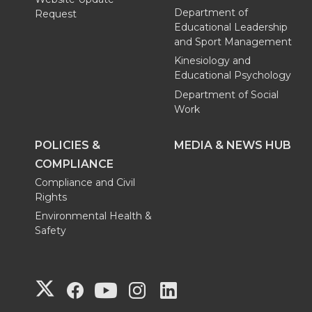
Department of
Request
Educational Leadership
and Sport Management
Kinesiology and
Educational Psychology
Department of Social
Work
POLICIES &
MEDIA & NEWS HUB
COMPLIANCE
Compliance and Civil
Rights
Environmental Health &
Safety
G
G
G
G
G