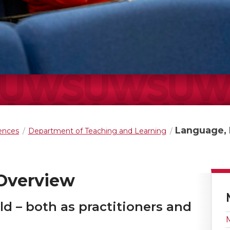
Language, L
iences
Department of Teaching and Learning
 Overview
eld – both as practitioners and