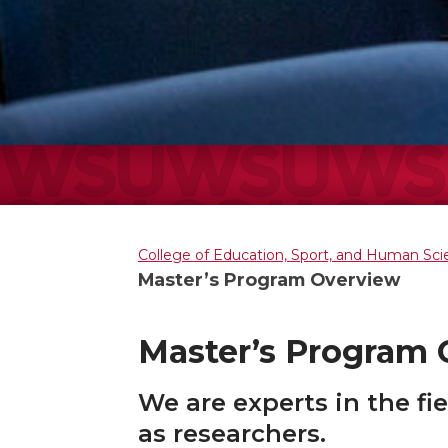
College of Education, Sport, and Human Sc
Master’s Program Overview
Master’s Program
We are experts in the fi
as researchers.