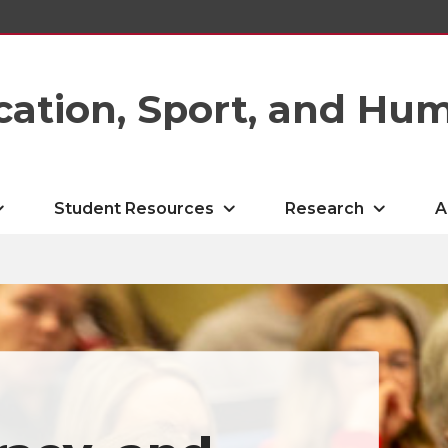
cation, Sport, and Hu
Student Resources
Research
A