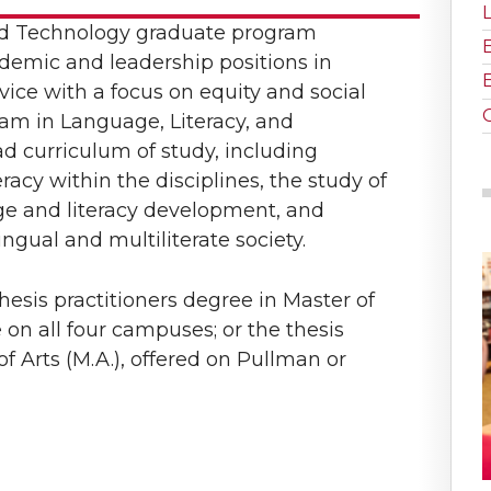
nd Technology graduate program
demic and leadership positions in
vice with a focus on equity and social
ram in Language, Literacy, and
d curriculum of study, including
eracy within the disciplines, the study of
e and literacy development, and
gual and multiliterate society.
esis practitioners degree in Master of
e on all four campuses; or the thesis
f Arts (M.A.), offered on Pullman or