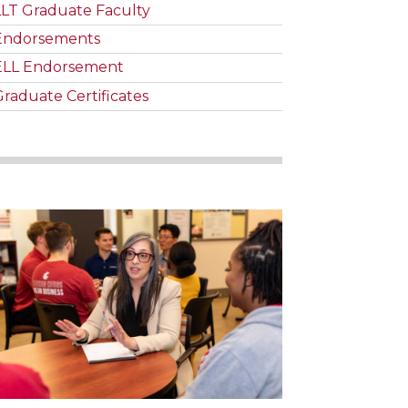
LLT Graduate Faculty
Endorsements
ELL Endorsement
Graduate Certificates