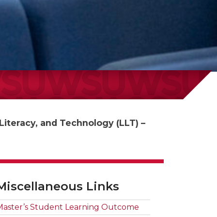
iteracy, and Technology (LLT) –
Miscellaneous Links
Master’s Student Learning Outcome