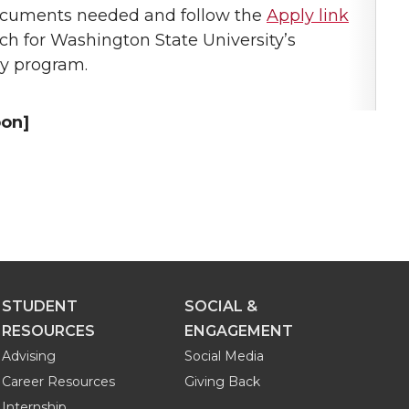
 documents needed and follow the
Apply link
h for Washington State University’s
y program.
oon]
STUDENT
SOCIAL &
RESOURCES
ENGAGEMENT
Advising
Social Media
Career Resources
Giving Back
Internship