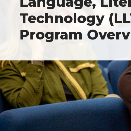
Language, Lite
Technology (LLT
Program Overv