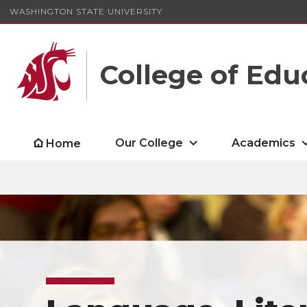
WASHINGTON STATE UNIVERSITY
College of Edu
Our College
Academics
Home