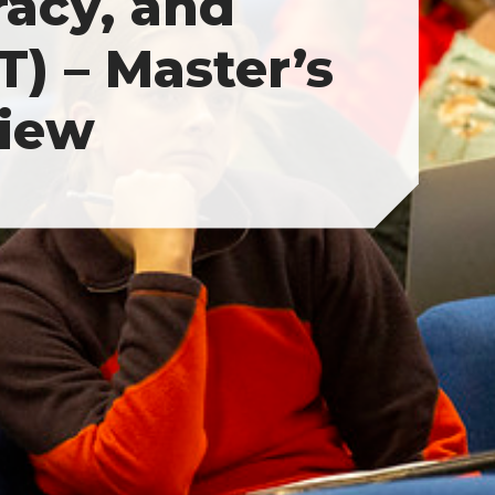
racy, and
) – Master’s
iew