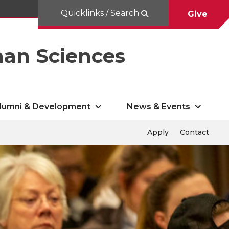
Quicklinks / Search
Give
man Sciences
lumni & Development
News & Events
Apply
Contact