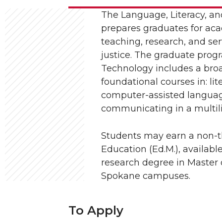
The Language, Literacy, a
prepares graduates for aca
teaching, research, and ser
justice. The graduate prog
Technology includes a broa
foundational courses in: lit
computer-assisted languag
communicating in a multilin
Students may earn a non-th
Education (Ed.M.), availabl
research degree in Master o
Spokane campuses.
To Apply