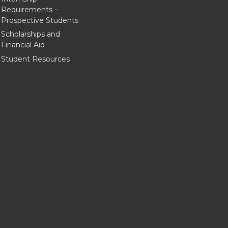
Requirements –
Prospective Students
Scholarships and
Financial Aid
Student Resources