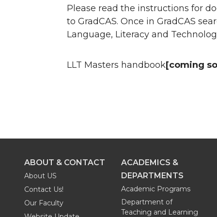
Please read the instructions for
to GradCAS. Once in GradCAS searc
Language, Literacy and Technolog
LLT Masters handbook
[coming s
ABOUT & CONTACT
ACADEMICS &
DEPARTMENTS
About US
Academic Programs
Contact Us!
Department of
Our Faculty
Teaching and Learning
Website Update