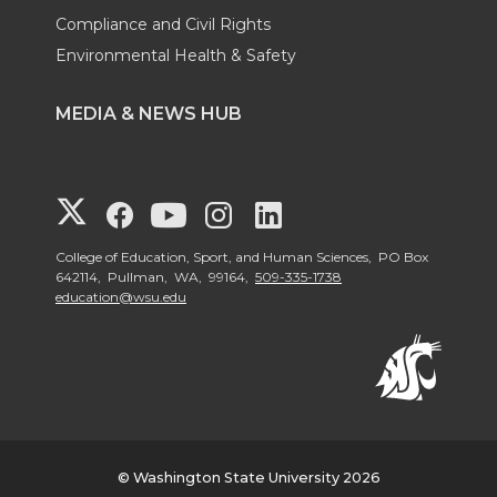
Compliance and Civil Rights
Environmental Health & Safety
MEDIA & NEWS HUB
G
G
G
G
G
o
o
o
o
o
College of Education, Sport, and Human Sciences, PO Box
642114, Pullman, WA, 99164,
509-335-1738
education@wsu.edu
t
t
t
t
t
o
o
o
o
o
W
W
W
W
W
S
S
S
S
S
© Washington State University 2026