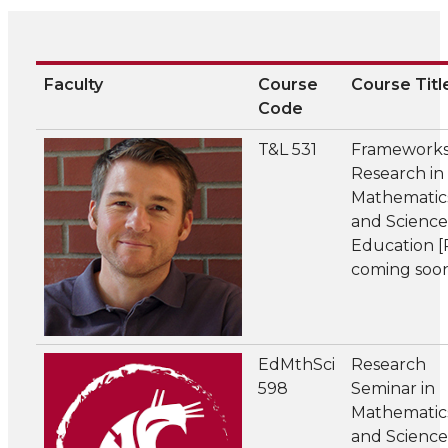
Faculty
Course
Course Titl
Code
T&L 531
Frameworks
Research in
Mathematic
and Science
Education 
coming soo
EdMthSci
Research
598
Seminar in
Mathematic
and Science