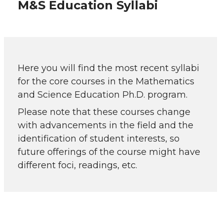
M&S Education Syllabi
Here you will find the most recent syllabi
for the core courses in the Mathematics
and Science Education Ph.D. program.
Please note that these courses change
with advancements in the field and the
identification of student interests, so
future offerings of the course might have
different foci, readings, etc.