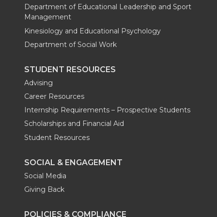
Department of Educational Leadership and Sport
Management
Kinesiology and Educational Psychology
Department of Social Work
STUDENT RESOURCES
Advising
Career Resources
Internship Requirements – Prospective Students
Scholarships and Financial Aid
Student Resources
SOCIAL & ENGAGEMENT
Social Media
Giving Back
POLICIES & COMPLIANCE