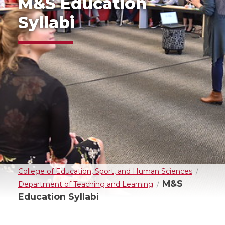
M&S Education
Syllabi
College of Education, Sport, and Human Sciences
M&S
Department of Teaching and Learning
Education Syllabi