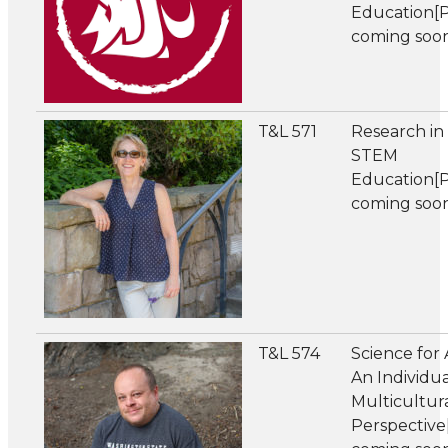
Education[
coming soo
T&L 571
Research in
STEM
Education[
coming soo
T&L 574
Science for A
An Individua
Multicultur
Perspectiv