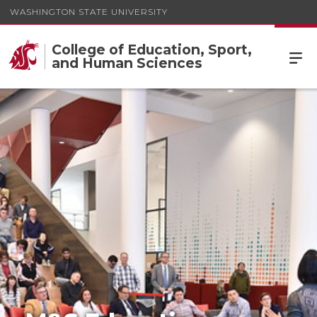
WASHINGTON STATE UNIVERSITY
College of Education, Sport,
and Human Sciences