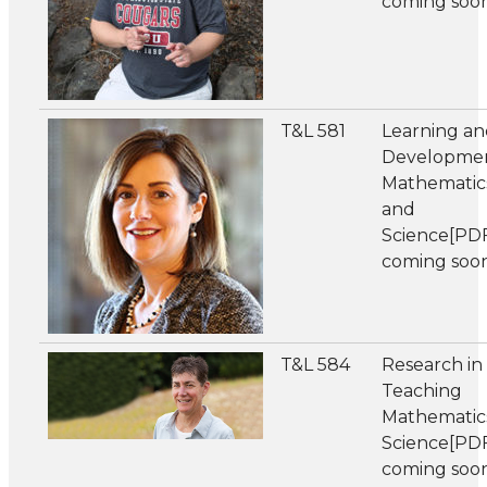
coming soo
T&L 581
Learning a
Developmen
Mathematic
and
Science[PD
coming soo
T&L 584
Research in
Teaching
Mathematic
Science[PD
coming soo