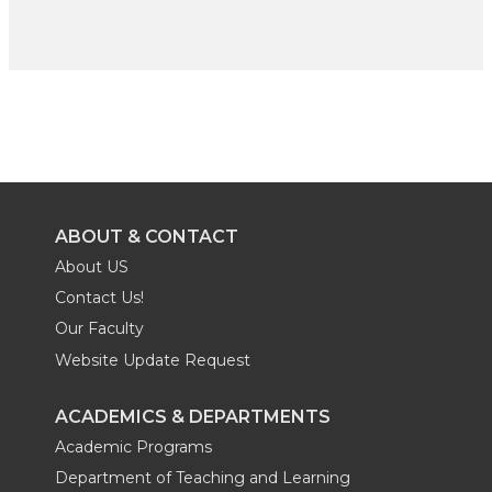
ABOUT & CONTACT
About US
Contact Us!
Our Faculty
Website Update Request
ACADEMICS & DEPARTMENTS
Academic Programs
Department of Teaching and Learning