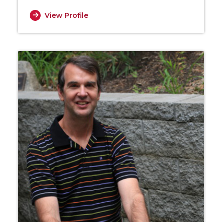
View Profile