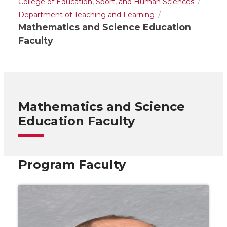
College of Education, Sport, and Human Sciences
Department of Teaching and Learning
Mathematics and Science Education
Faculty
Mathematics and Science
Education Faculty
Program Faculty