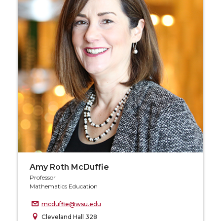
Amy Roth McDuffie
Professor
Mathematics Education
mcduffie@wsu.edu
Cleveland Hall 328