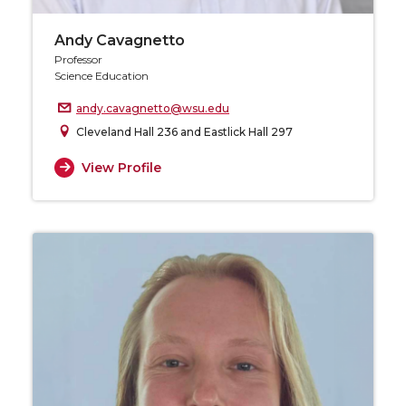
Andy Cavagnetto
Professor
Science Education
andy.cavagnetto@wsu.edu
Cleveland Hall 236 and Eastlick Hall 297
View Profile