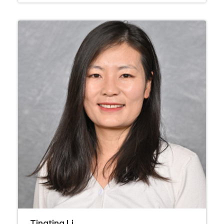
Tingting Li