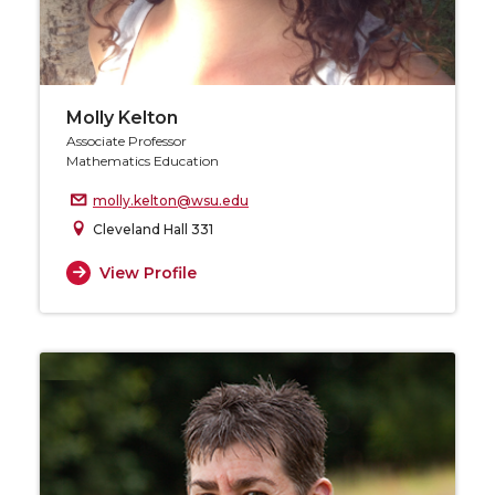
Molly Kelton
Associate Professor
Mathematics Education
molly.kelton@wsu.edu
Cleveland Hall 331
View Profile