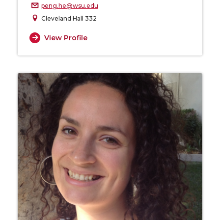
peng.he@wsu.edu
Cleveland Hall 332
View Profile