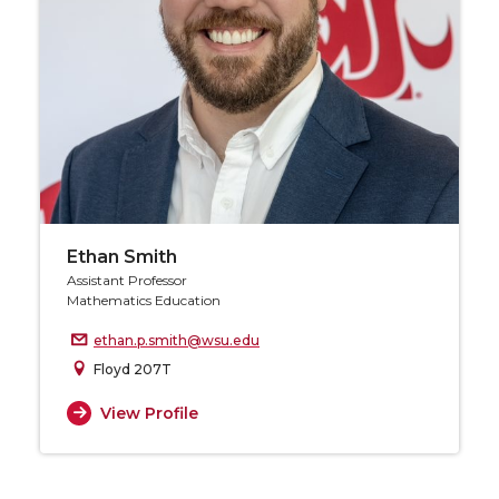
Ethan Smith
Assistant Professor
Mathematics Education
ethan.p.smith@wsu.edu
Floyd 207T
View Profile