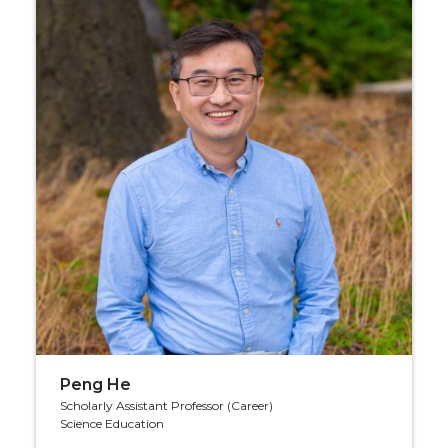
Peng He
Scholarly Assistant Professor (Career)
Science Education