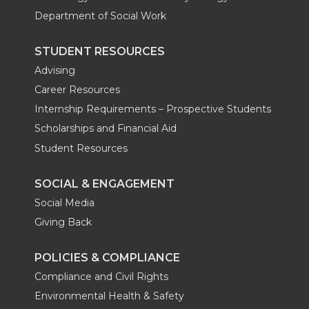
Department of Social Work
STUDENT RESOURCES
Advising
Career Resources
Internship Requirements – Prospective Students
Scholarships and Financial Aid
Student Resources
SOCIAL & ENGAGEMENT
Social Media
Giving Back
POLICIES & COMPLIANCE
Compliance and Civil Rights
Environmental Health & Safety