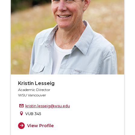
Kristin Lesseig
Academic Director
WSU Vancouver
kristin.lesseig@wsu.edu
VUB 345
View Profile