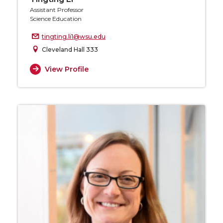
Assistant Professor
Science Education
tingting.li1@wsu.edu
Cleveland Hall 333
View Profile