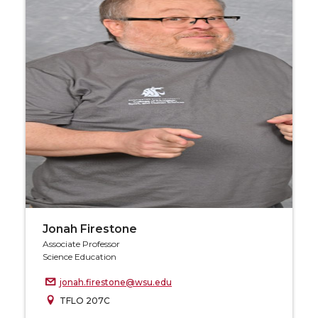
Jonah Firestone
Associate Professor
Science Education
jonah.firestone@wsu.edu
TFLO 207C