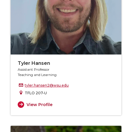
Tyler Hansen
Assistant Professor
Teaching and Learning
tyler.hansen2@wsu.edu
TFLO 207-U
View Profile