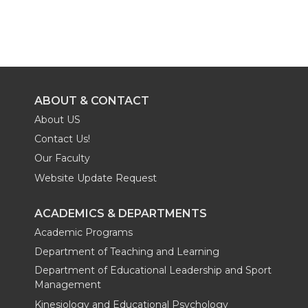
ABOUT & CONTACT
About US
Contact Us!
Our Faculty
Website Update Request
ACADEMICS & DEPARTMENTS
Academic Programs
Department of Teaching and Learning
Department of Educational Leadership and Sport
Management
Kinesiology and Educational Psychology