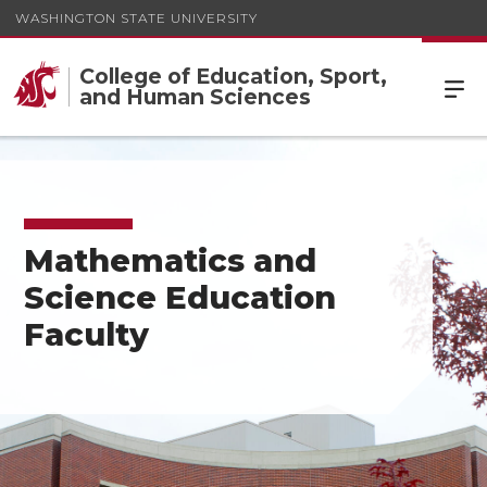
WASHINGTON STATE UNIVERSITY
College of Education, Sport,
and Human Sciences
Mathematics and
Science Education
Faculty