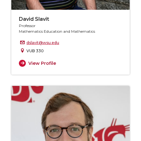
David Slavit
Professor
Mathematics Education and Mathematics
dslavit@wsu.edu
VUB 330
View Profile