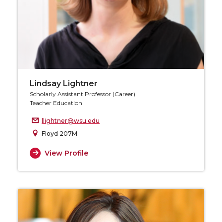
Lindsay Lightner
Scholarly Assistant Professor (Career)
Teacher Education
llightner@wsu.edu
Floyd 207M
View Profile