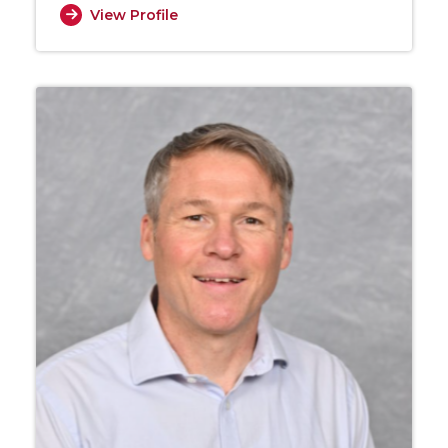
View Profile