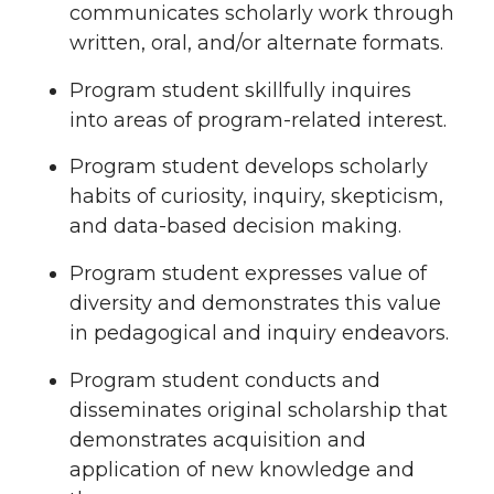
communicates scholarly work through
written, oral, and/or alternate formats.
Program student skillfully inquires
into areas of program-related interest.
Program student develops scholarly
habits of curiosity, inquiry, skepticism,
and data-based decision making.
Program student expresses value of
diversity and demonstrates this value
in pedagogical and inquiry endeavors.
Program student conducts and
disseminates original scholarship that
demonstrates acquisition and
application of new knowledge and