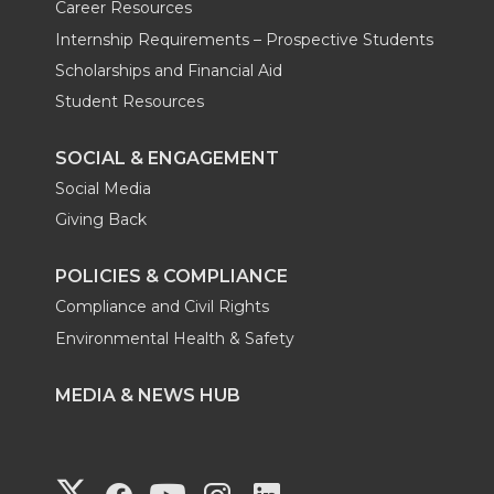
Career Resources
Internship Requirements – Prospective Students
Scholarships and Financial Aid
Student Resources
SOCIAL & ENGAGEMENT
Social Media
Giving Back
POLICIES & COMPLIANCE
Compliance and Civil Rights
Environmental Health & Safety
MEDIA & NEWS HUB