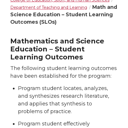
College of Education, Sport, and Human Sciences
Math and
Department of Teaching and Learning
Science Education – Student Learning
Outcomes (SLOs)
Mathematics and Science
Education – Student
Learning Outcomes
The following student learning outcomes
have been established for the program:
Program student locates, analyzes,
and synthesizes research literature,
and applies that synthesis to
problems of practice.
Program student effectively