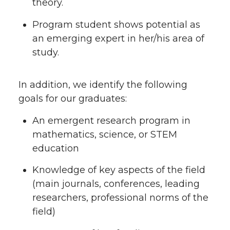
theory.
Program student shows potential as
an emerging expert in her/his area of
study.
In addition, we identify the following
goals for our graduates:
An emergent research program in
mathematics, science, or STEM
education
Knowledge of key aspects of the field
(main journals, conferences, leading
researchers, professional norms of the
field)