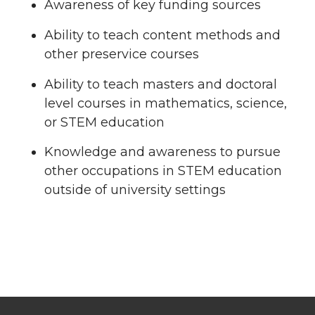
Awareness of key funding sources
Ability to teach content methods and
other preservice courses
Ability to teach masters and doctoral
level courses in mathematics, science,
or STEM education
Knowledge and awareness to pursue
other occupations in STEM education
outside of university settings