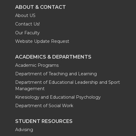
ABOUT & CONTACT
About US
Contact Us!
Our Faculty
Website Update Request
ACADEMICS & DEPARTMENTS
Academic Programs
Department of Teaching and Learning
Department of Educational Leadership and Sport
Management
Kinesiology and Educational Psychology
Department of Social Work
STUDENT RESOURCES
Advising