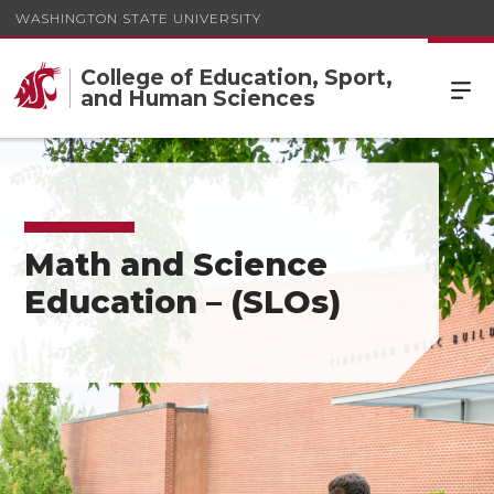
WASHINGTON STATE UNIVERSITY
College of Education, Sport,
and Human Sciences
Math and Science
Education – (SLOs)