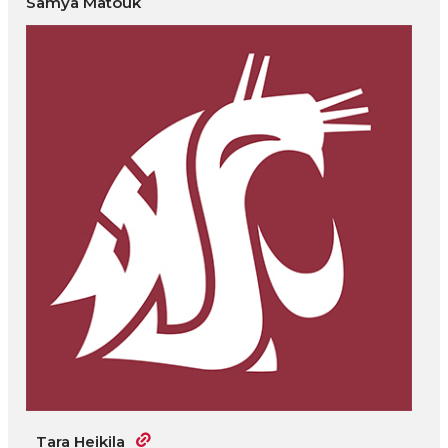
Samya Matouk
Tara Heikila