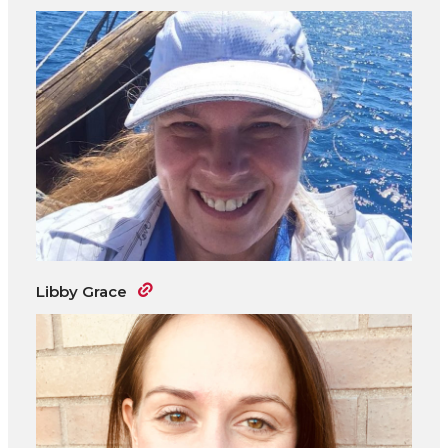
Libby Grace