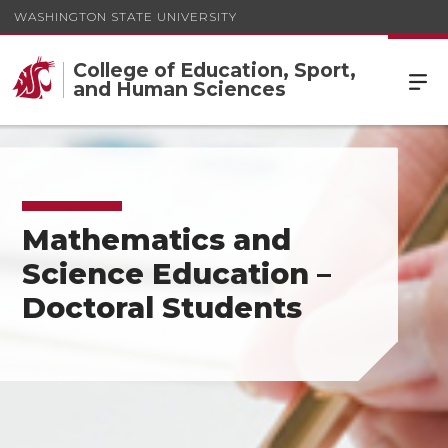
WASHINGTON STATE UNIVERSITY
College of Education, Sport,
and Human Sciences
Mathematics and
Science Education –
Doctoral Students