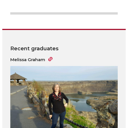
Recent graduates
Melissa Graham