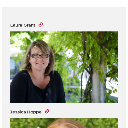
Laura Grant
Jessica Hoppe