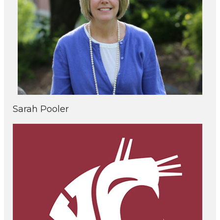
Sarah Pooler