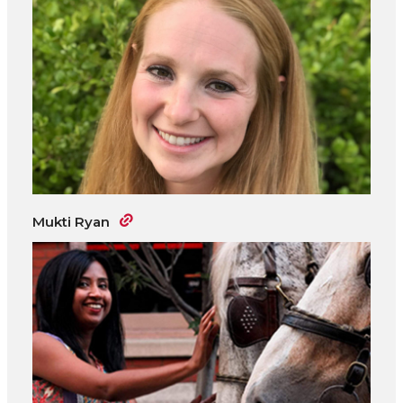
Mukti Ryan