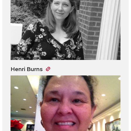
Henri Burns