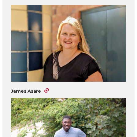
James Asare