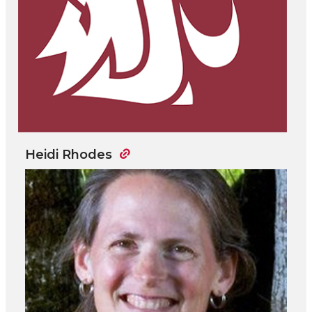
Heidi Rhodes