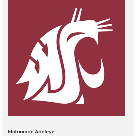
Motunrade Adeleye