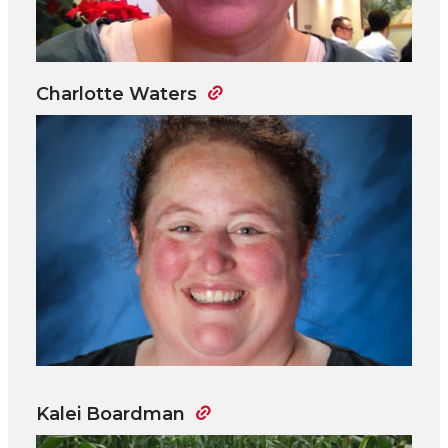
Charlotte Waters
Kalei Boardman