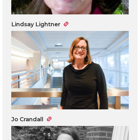
Lindsay Lightner
Jo Crandall