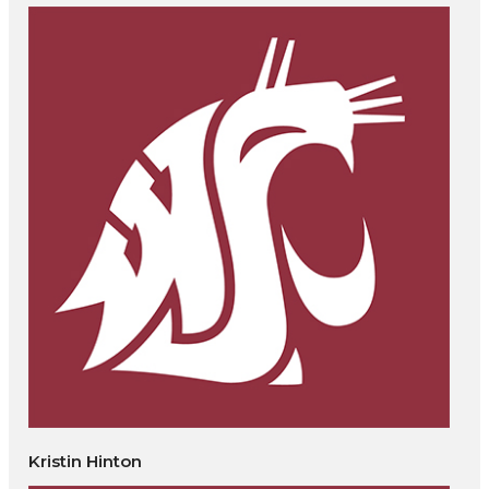
Kristin Hinton