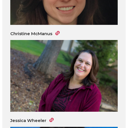
Christine McManus
Jessica Wheeler