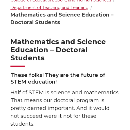
College of Education, Sport, and Human Sciences
Department of Teaching and Learning
Mathematics and Science Education –
Doctoral Students
Mathematics and Science
Education – Doctoral
Students
These folks! They are the future of
STEM education!
Half of STEM is science and mathematics.
That means our doctoral program is
pretty darned important. And it would
not succeed were it not for these
students.