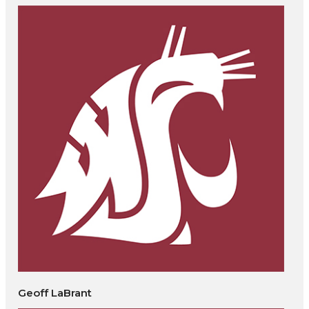
Geoff LaBrant