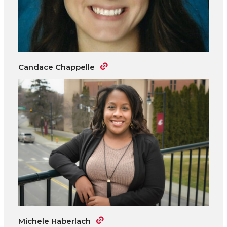
Candace Chappelle
Michele Haberlach