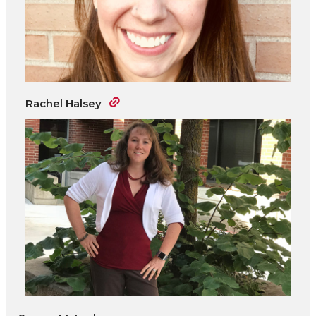
Rachel Halsey