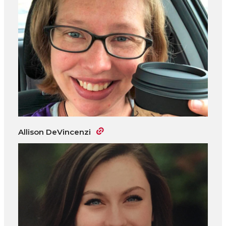
Allison DeVincenzi