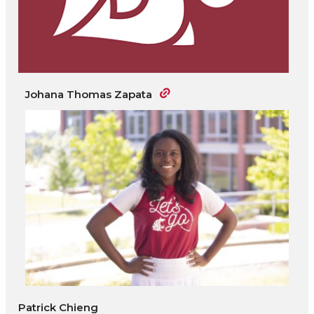
Johana Thomas Zapata
Patrick Chieng