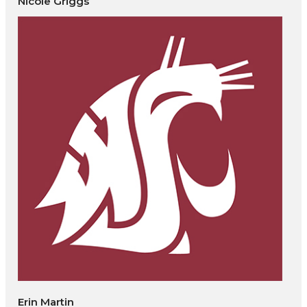
Nicole Griggs
Erin Martin