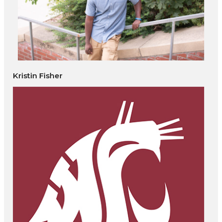
Kristin Fisher