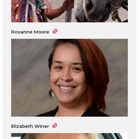
Roxanne Moore
Elizabeth Winer