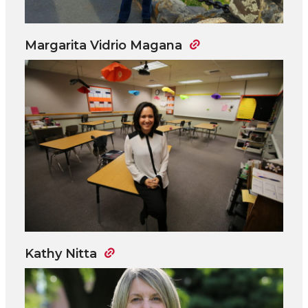
Margarita Vidrio Magana
Kathy Nitta