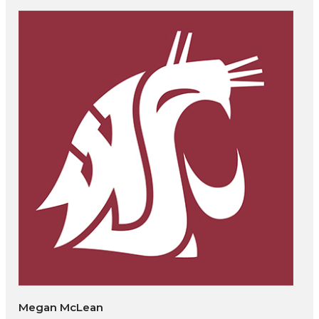
Megan McLean