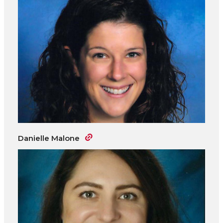
Danielle Malone