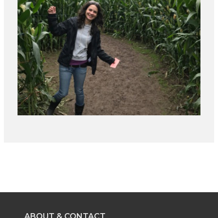
ABOUT & CONTACT