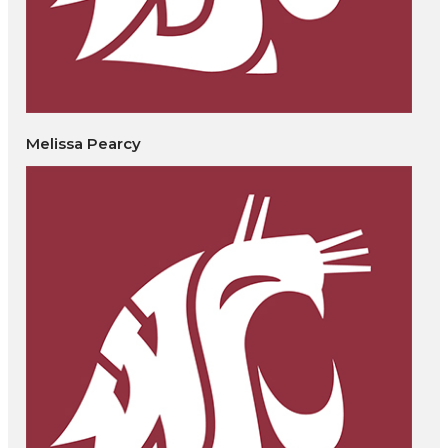
Melissa Pearcy