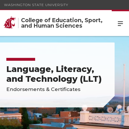
WASHINGTON STATE UNIVERSITY
College of Education, Sport,
and Human Sciences
Language, Literacy,
and Technology (LLT)
Endorsements & Certificates