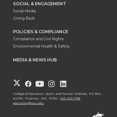
SOCIAL & ENGAGEMENT
Social Media
Giving Back
POLICIES & COMPLIANCE
Compliance and Civil Rights
Environmental Health & Safety
MEDIA & NEWS HUB
G
G
G
G
G
o
o
o
o
o
College of Education, Sport, and Human Sciences, PO Box
642114, Pullman, WA, 99164,
509-335-1738
education@wsu.edu
t
t
t
t
t