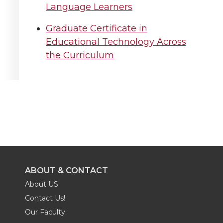
Language Learners
Graduate Certificate in
Educational Technology Across
the Curriculum
ABOUT & CONTACT
About US
Contact Us!
Our Faculty