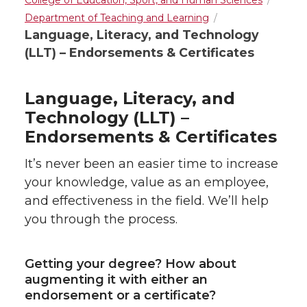
College of Education, Sport, and Human Sciences
Department of Teaching and Learning
Language, Literacy, and Technology
(LLT) – Endorsements & Certificates
Language, Literacy, and
Technology (LLT) –
Endorsements & Certificates
It’s never been an easier time to increase
your knowledge, value as an employee,
and effectiveness in the field. We’ll help
you through the process.
Getting your degree? How about
augmenting it with either an
endorsement or a certificate?