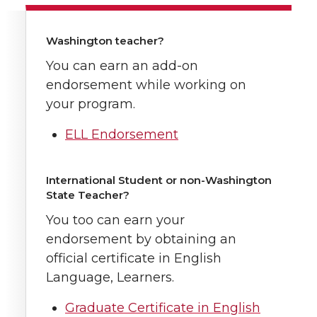
Washington teacher?
You can earn an add-on
endorsement while working on
your program.
ELL Endorsement
International Student or non-Washington
State Teacher?
You too can earn your
endorsement by obtaining an
official certificate in English
Language, Learners.
Graduate Certificate in English