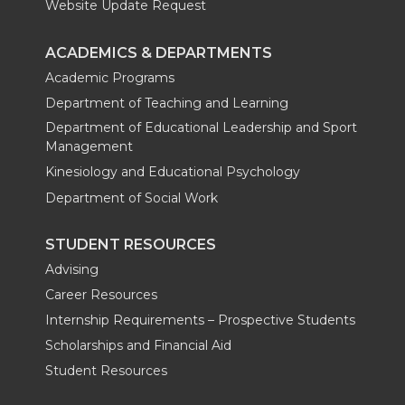
Website Update Request
ACADEMICS & DEPARTMENTS
Academic Programs
Department of Teaching and Learning
Department of Educational Leadership and Sport
Management
Kinesiology and Educational Psychology
Department of Social Work
STUDENT RESOURCES
Advising
Career Resources
Internship Requirements – Prospective Students
Scholarships and Financial Aid
Student Resources