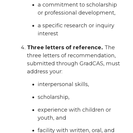
a commitment to scholarship
or professional development,
a specific research or inquiry
interest
Three letters of reference.
The
three letters of recommendation,
submitted through GradCAS, must
address your:
interpersonal skills,
scholarship,
experience with children or
youth, and
facility with written, oral, and