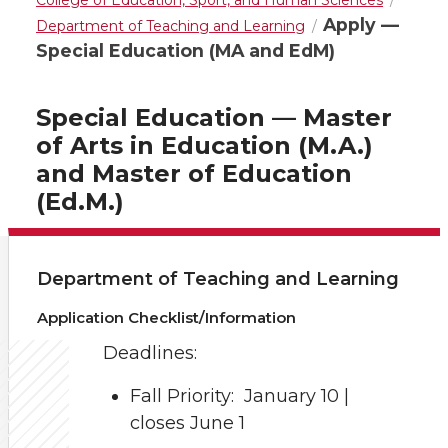
College of Education, Sport, and Human Sciences
Apply —
Department of Teaching and Learning
Special Education (MA and EdM)
Special Education — Master
of Arts in Education (M.A.)
and Master of Education
(Ed.M.)
Department of Teaching and Learning
Application Checklist/Information
Deadlines:
Fall Priority: January 10 |
closes June 1