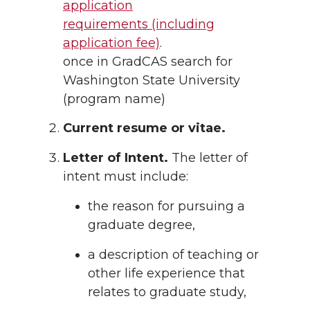
application
requirements (including
application fee)
.
once in GradCAS search for
Washington State University
(program name)
Current resume or vitae.
Letter of Intent.
The letter of
intent must include:
the reason for pursuing a
graduate degree,
a description of teaching or
other life experience that
relates to graduate study,