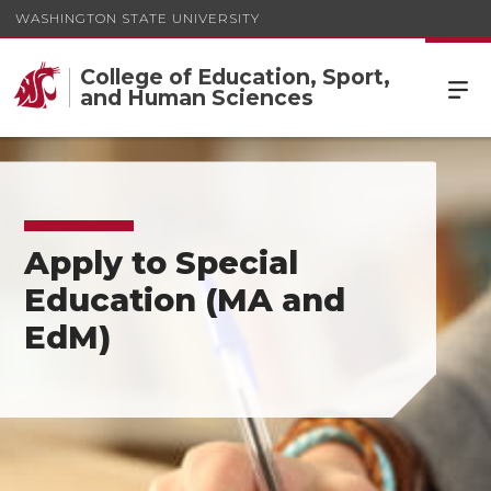
WASHINGTON STATE UNIVERSITY
College of Education, Sport,
and Human Sciences
Apply to Special
Education (MA and
EdM)