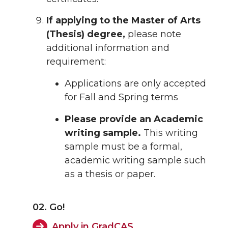
If applying to the Master of Arts
(Thesis) degree,
please note
additional information and
requirement:
Applications are only accepted
for Fall and Spring terms
Please provide an Academic
writing sample.
This writing
sample must be a formal,
academic writing sample such
as a thesis or paper.
02. Go!
Apply in GradCAS