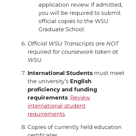
application review. If admitted,
you will be required to submit
official copies to the WSU
Graduate School.
Official WSU Transcripts are NOT
required for coursework taken at
WSU.
International Students
must meet
the university’s
English
proficiency and funding
requirements
.
Review
international student
requirements
.
Copies of currently held education
certificates.