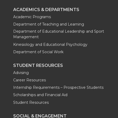
ACADEMICS & DEPARTMENTS
Academic Programs
Department of Teaching and Learning
Department of Educational Leadership and Sport
Management
Kinesiology and Educational Psychology
Department of Social Work
STUDENT RESOURCES
Advising
Career Resources
Internship Requirements – Prospective Students
Scholarships and Financial Aid
Student Resources
SOCIAL & ENGAGEMENT