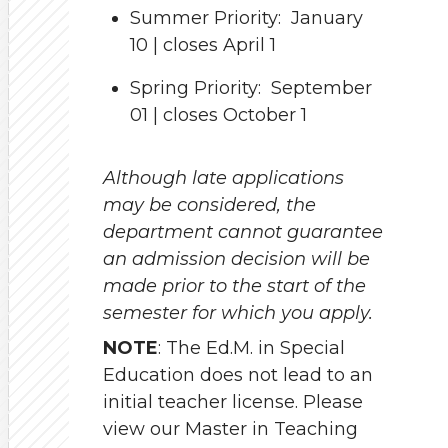
Summer Priority: January
10 | closes April 1
Spring Priority: September
01 | closes October 1
Although late applications
may be considered, the
department cannot guarantee
an admission decision will be
made prior to the start of the
semester for which you apply.
NOTE
: The Ed.M. in Special
Education does not lead to an
initial teacher license. Please
view our Master in Teaching