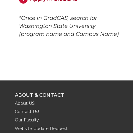
*Once in GradCAS, search for
Washington State University
(program name and Campus Name)
ABOUT & CONTACT
About US
Contact Us!
Our Faculty
Website Update Request