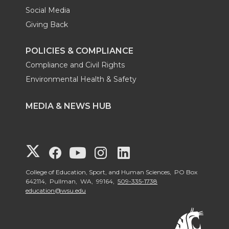
Social Media
Giving Back
POLICIES & COMPLIANCE
Compliance and Civil Rights
Environmental Health & Safety
MEDIA & NEWS HUB
G
G
G
G
G
o
o
o
o
o
College of Education, Sport, and Human Sciences, PO Box
642114, Pullman, WA, 99164,
509-335-1738
education@wsu.edu
t
t
t
t
t
o
o
o
o
o