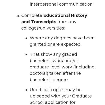
interpersonal communication.
Complete
Educational History
and Transcripts
from any
colleges/universities:
Where any degrees have been
granted or are expected.
That show any graded
bachelor’s work and/or
graduate-level work (including
doctoral) taken after the
bachelor’s degree.
Unofficial copies may be
uploaded with your Graduate
School application for