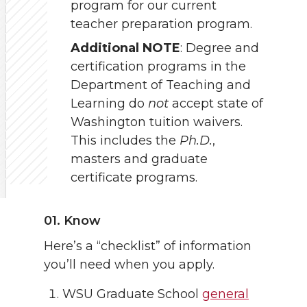
program for our current
teacher preparation program.
Additional NOTE
: Degree and
certification programs in the
Department of Teaching and
Learning do
not
accept state of
Washington tuition waivers.
This includes the
Ph.D.
,
masters and graduate
certificate programs.
01. Know
Here’s a “checklist” of information
you’ll need when you apply.
WSU Graduate School
general