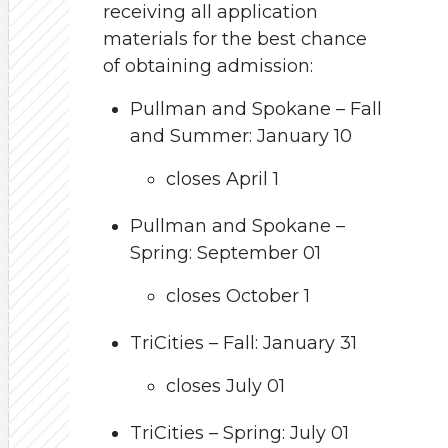
receiving all application
materials for the best chance
of obtaining admission:
Pullman and Spokane – Fall
and Summer: January 10
closes April 1
Pullman and Spokane –
Spring: September 01
closes October 1
TriCities – Fall: January 31
closes July 01
TriCities – Spring: July 01