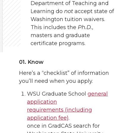
Department of Teaching and
Learning do
not
accept state of
Washington tuition waivers.
This includes the
Ph.D.
,
masters and graduate
certificate programs.
01. Know
Here’s a “checklist” of information
you’ll need when you apply.
WSU Graduate School
general
application
requirements (including
application fee)
.
once in GradCAS search for