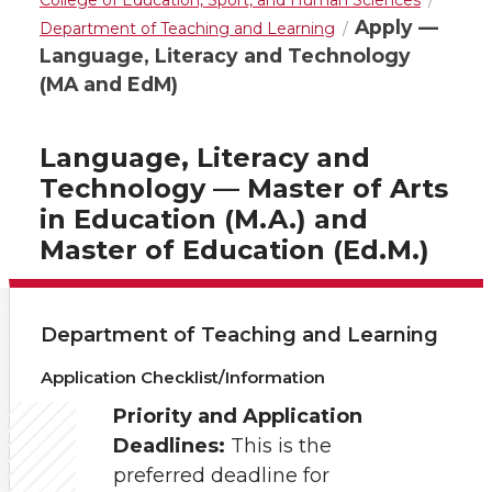
College of Education, Sport, and Human Sciences
Apply —
Department of Teaching and Learning
Language, Literacy and Technology
(MA and EdM)
Language, Literacy and
Technology — Master of Arts
in Education (M.A.) and
Master of Education (Ed.M.)
Department of Teaching and Learning
Application Checklist/Information
Priority and Application
Deadlines:
This is the
preferred deadline for