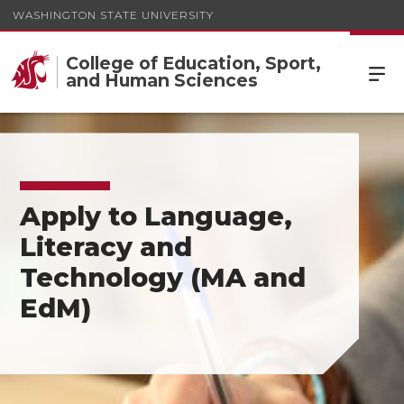
WASHINGTON STATE UNIVERSITY
College of Education, Sport,
and Human Sciences
Apply to Language,
Literacy and
Technology (MA and
EdM)