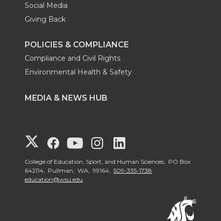
Social Media
Giving Back
POLICIES & COMPLIANCE
Compliance and Civil Rights
Environmental Health & Safety
MEDIA & NEWS HUB
G
G
G
G
G
o
o
o
o
o
College of Education, Sport, and Human Sciences, PO Box
642114, Pullman, WA, 99164,
509-335-1738
education@wsu.edu
t
t
t
t
t
o
o
o
o
o