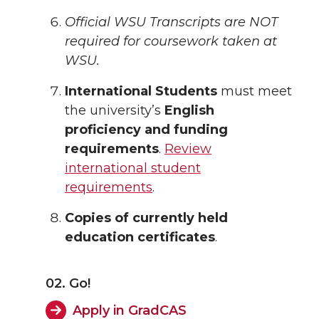
Official WSU Transcripts are NOT
required for coursework taken at
WSU.
International Students
must meet
the university’s
English
proficiency and funding
requirements
.
Review
international student
requirements
.
Copies of currently held
education certificates
.
02. Go!
Apply in GradCAS