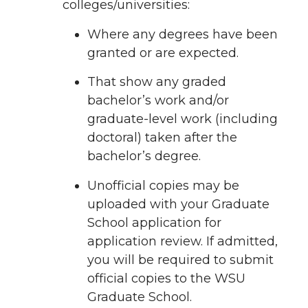
colleges/universities:
Where any degrees have been
granted or are expected.
That show any graded
bachelor’s work and/or
graduate-level work (including
doctoral) taken after the
bachelor’s degree.
Unofficial copies may be
uploaded with your Graduate
School application for
application review. If admitted,
you will be required to submit
official copies to the WSU
Graduate School.