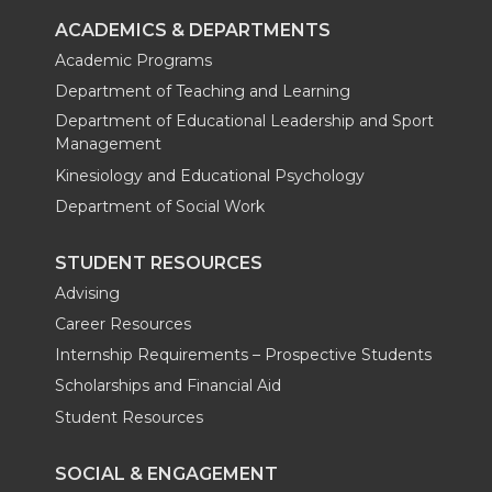
ACADEMICS & DEPARTMENTS
Academic Programs
Department of Teaching and Learning
Department of Educational Leadership and Sport
Management
Kinesiology and Educational Psychology
Department of Social Work
STUDENT RESOURCES
Advising
Career Resources
Internship Requirements – Prospective Students
Scholarships and Financial Aid
Student Resources
SOCIAL & ENGAGEMENT