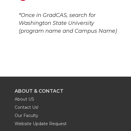
*Once in GradCAS, search for
Washington State University
(program name and Campus Name)
ABOUT & CONTACT
About US
Contact Us!
Our Faculty
Website Update Request