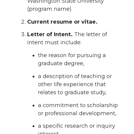
Washington State University
(program name)
Current resume or vitae.
Letter of Intent.
The letter of
intent must include:
the reason for pursuing a
graduate degree,
a description of teaching or
other life experience that
relates to graduate study,
a commitment to scholarship
or professional development,
a specific research or inquiry