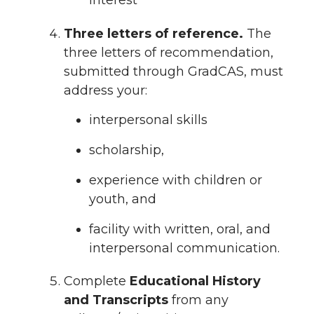
interest
Three letters of reference.
The
three letters of recommendation,
submitted through GradCAS, must
address your:
interpersonal skills
scholarship,
experience with children or
youth, and
facility with written, oral, and
interpersonal communication.
Complete
Educational History
and Transcripts
from any