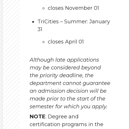
closes November 01
TriCities – Summer: January
31
closes April 01
Although late applications
may be considered beyond
the priority deadline, the
department cannot guarantee
an admission decision will be
made prior to the start of the
semester for which you apply.
NOTE
: Degree and
certification programs in the