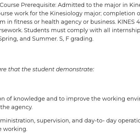
 Course Prerequisite: Admitted to the major in Kin
ourse work for the Kinesiology major; completion 
m in fitness or health agency or business. KINES 
rsework. Students must comply with all internship
 Spring, and Summer. S, F grading.
re that the student demonstrate:
tion of knowledge and to improve the working env
 the agency.
inistration, supervision, and day-to- day operation
e working.