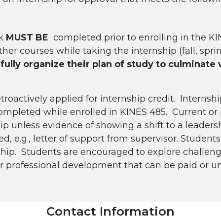
rk
MUST BE
completed prior to enrolling in the KI
her courses while taking the internship (fall, spri
ully organize their plan of study to culminate
oactively applied for internship credit. Internsh
ompleted while enrolled in KINES 485. Current or 
ip unless evidence of showing a shift to a leadersh
 e.g., letter of support from supervisor. Student
rnship. Students are encouraged to explore challe
eir professional development that can be paid or u
Contact Information