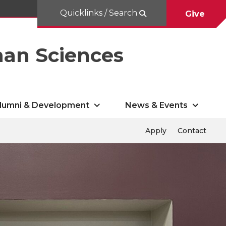
Quicklinks / Search
Give
man Sciences
lumni & Development
News & Events
Apply
Contact