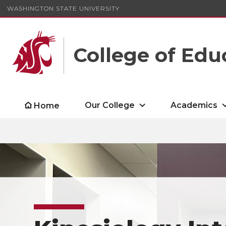
WASHINGTON STATE UNIVERSITY
College of Edu
Our College
Academics
Home