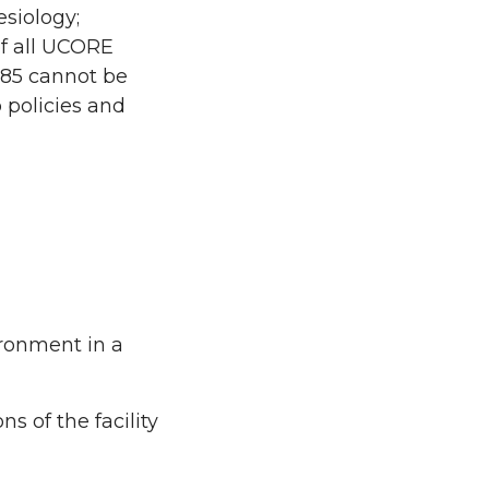
esiology;
of all UCORE
485 cannot be
 policies and
ironment in a
s of the facility