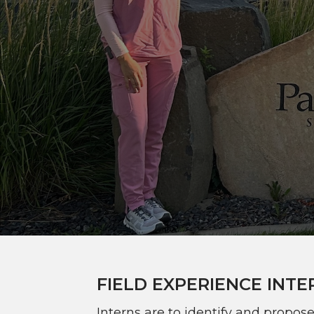
FIELD EXPERIENCE INTE
Interns are to identify and propos