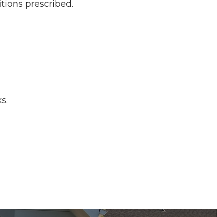
tions prescribed.
s.