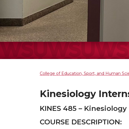
College of Education, Sport, and Human Sc
Kinesiology Intern
KINES 485 – Kinesiology
COURSE DESCRIPTION: