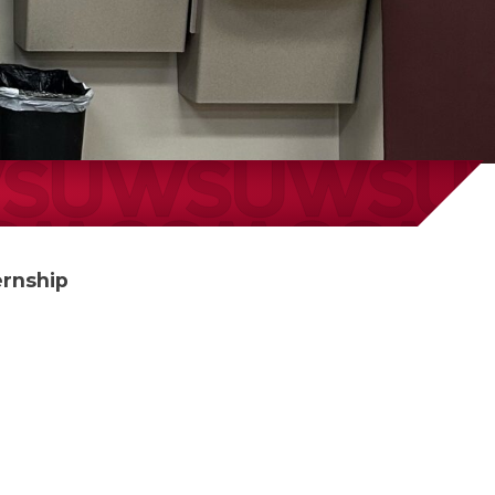
ernship