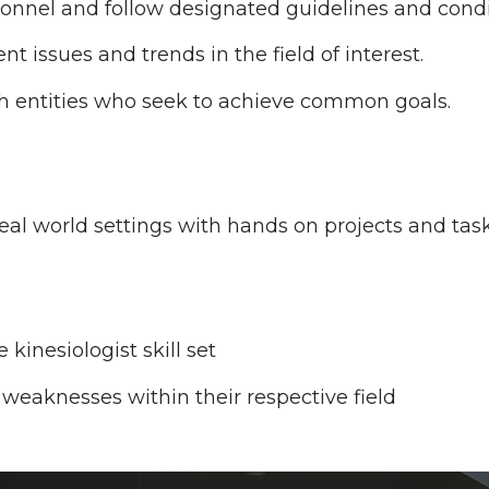
onnel and follow designated guidelines and condi
 issues and trends in the field of interest.
h entities who seek to achieve common goals.
eal world settings with hands on projects and task
 kinesiologist skill set
weaknesses within their respective field