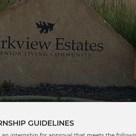
RNSHIP GUIDELINES
e an internship for approval that meets the follow