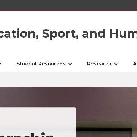
cation, Sport, and Hu
Student Resources
Research
A