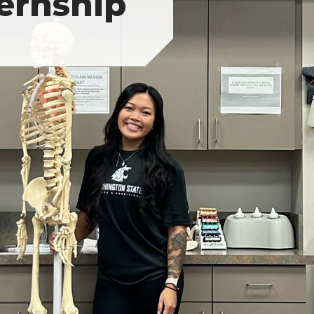
ternship