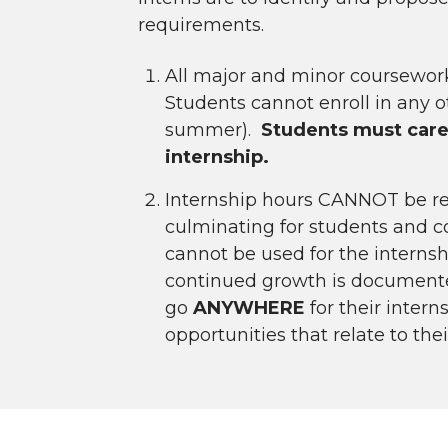
requirements.
All major and minor coursewo
Students cannot enroll in any ot
summer).
Students must caref
internship.
Internship hours CANNOT be retr
culminating for students and c
cannot be used for the internsh
continued growth is documented,
go
ANYWHERE
for their inte
opportunities that relate to th