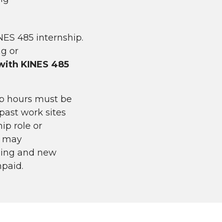
NES 485 internship.
ng or
 with KINES 485
ip hours must be
past work sites
ip role or
s may
nging and new
npaid.