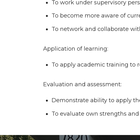
To work under supervisory pers
To become more aware of current
To network and collaborate wit
Application of learning:
To apply academic training to r
Evaluation and assessment:
Demonstrate ability to apply the
To evaluate own strengths and 