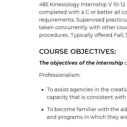
485 Kinesiology Internship V 10-12
completed with a C or better all c
requirements. Supervised practicu
taken concurrently with other cou
procedures. Typically offered Fall,
COURSE OBJECTIVES:
The objectives of the internship
a
Professionalism:
To assist agencies in the crea
capacity that is consistent with
To become familiar with the adm
and programs in which they ar