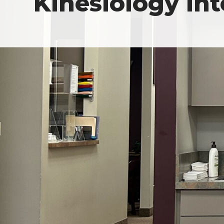
Kinesiology In