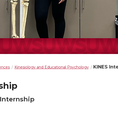
KINES Int
iences
Kinesiology and Educational Psychology
ship
 Internship