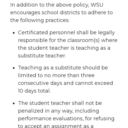
In addition to the above policy, WSU
encourages school districts to adhere to
the following practices:
Certificated personnel shall be legally
responsible for the classroom(s) where
the student teacher is teaching as a
substitute teacher.
Teaching as a substitute should be
limited to no more than three
consecutive days and cannot exceed
10 days total.
The student teacher shall not be
penalized in any way, including
performance evaluations, for refusing
to accept an assignment as a