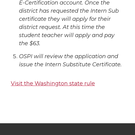
E-Certification account. Once the
district has requested the Intern Sub
certificate they will apply for their
district request. At this time the
student teacher will apply and pay
the $63.
OSPI will review the application and
issue the Intern Substitute Certificate.
Visit the Washington state rule