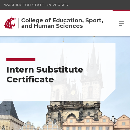
WASHINGTON STATE UNIVERSITY
College of Education, Sport,
and Human Sciences
Intern Substitute
Certificate