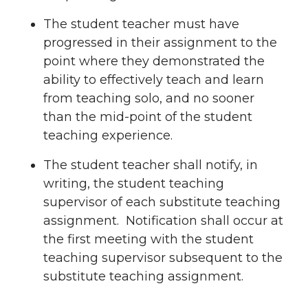
The student teacher must have
progressed in their assignment to the
point where they demonstrated the
ability to effectively teach and learn
from teaching solo, and no sooner
than the mid-point of the student
teaching experience.
The student teacher shall notify, in
writing, the student teaching
supervisor of each substitute teaching
assignment. Notification shall occur at
the first meeting with the student
teaching supervisor subsequent to the
substitute teaching assignment.