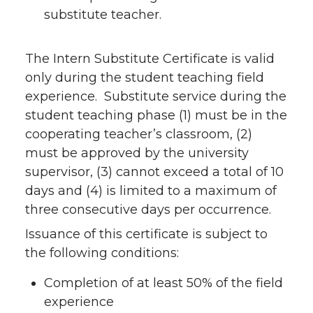
substitute teacher.
The Intern Substitute Certificate is valid
only during the student teaching field
experience. Substitute service during the
student teaching phase (1) must be in the
cooperating teacher’s classroom, (2)
must be approved by the university
supervisor, (3) cannot exceed a total of 10
days and (4) is limited to a maximum of
three consecutive days per occurrence.
Issuance of this certificate is subject to
the following conditions:
Completion of at least 50% of the field
experience