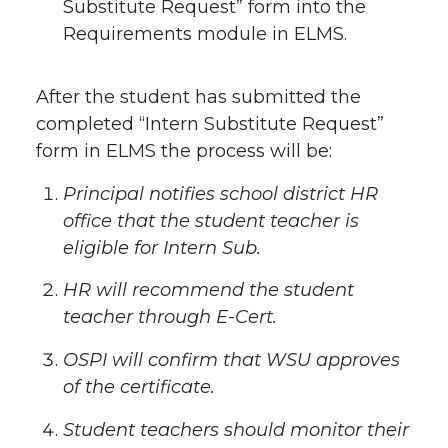
Substitute Request” form into the
Requirements module in ELMS.
After the student has submitted the
completed “Intern Substitute Request”
form in ELMS the process will be:
Principal notifies school district HR
office that the student teacher is
eligible for Intern Sub.
HR will recommend the student
teacher through E-Cert.
OSPI will confirm that WSU approves
of the certificate.
Student teachers should monitor their