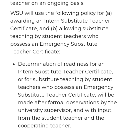
teacher on an ongoing basis.
WSU will use the following policy for (a)
awarding an Intern Substitute Teacher
Certificate, and (b) allowing substitute
teaching by student teachers who
possess an Emergency Substitute
Teacher Certificate:
Determination of readiness for an
Intern Substitute Teacher Certificate,
or for substitute teaching by student
teachers who possess an Emergency
Substitute Teacher Certificate, will be
made after formal observations by the
university supervisor, and with input
from the student teacher and the
cooperating teacher.