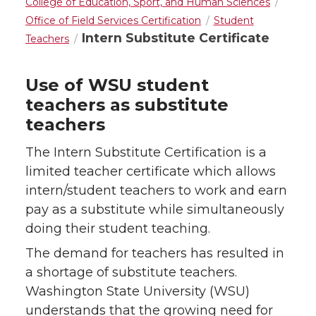
College of Education, Sport, and Human Sciences
Office of Field Services Certification
Student
Intern Substitute Certificate
Teachers
Use of WSU student
teachers as substitute
teachers
The Intern Substitute Certification is a
limited teacher certificate which allows
intern/student teachers to work and earn
pay as a substitute while simultaneously
doing their student teaching.
The demand for teachers has resulted in
a shortage of substitute teachers.
Washington State University (WSU)
understands that the growing need for