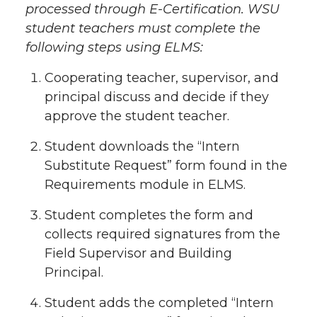
processed through E-Certification. WSU
student teachers must complete the
following steps using ELMS:
Cooperating teacher, supervisor, and
principal discuss and decide if they
approve the student teacher.
Student downloads the “Intern
Substitute Request” form found in the
Requirements module in ELMS.
Student completes the form and
collects required signatures from the
Field Supervisor and Building
Principal.
Student adds the completed “Intern