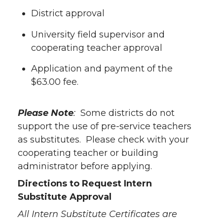
District approval
University field supervisor and
cooperating teacher approval
Application and payment of the
$63.00 fee.
Please Note
:
Some districts do not
support the use of pre-service teachers
as substitutes. Please check with your
cooperating teacher or building
administrator before applying.
Directions to Request Intern
Substitute Approval
All Intern Substitute Certificates are