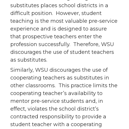
substitutes places school districts in a
difficult position. However, student
teaching is the most valuable pre-service
experience and is designed to assure
that prospective teachers enter the
profession successfully. Therefore, WSU
discourages the use of student teachers
as substitutes.
Similarly, WSU discourages the use of
cooperating teachers as substitutes in
other classrooms. This practice limits the
cooperating teacher’s availability to
mentor pre-service students and, in
effect, violates the school district’s
contracted responsibility to provide a
student teacher with a cooperating