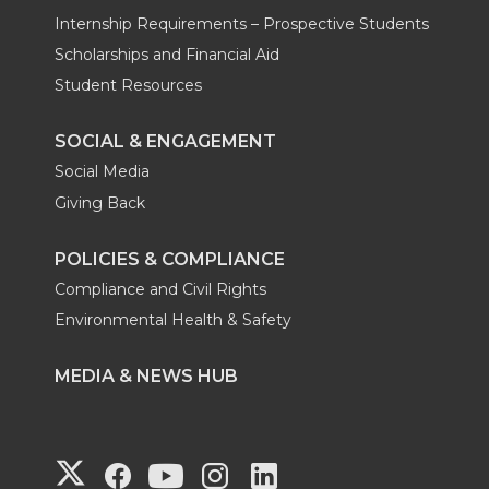
Internship Requirements – Prospective Students
Scholarships and Financial Aid
Student Resources
SOCIAL & ENGAGEMENT
Social Media
Giving Back
POLICIES & COMPLIANCE
Compliance and Civil Rights
Environmental Health & Safety
MEDIA & NEWS HUB
G
G
G
G
G