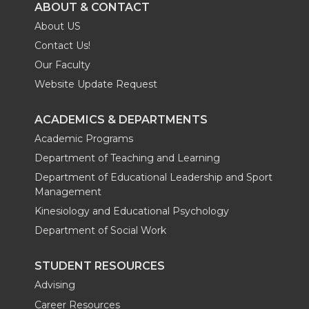
ABOUT & CONTACT
About US
Contact Us!
Our Faculty
Website Update Request
ACADEMICS & DEPARTMENTS
Academic Programs
Department of Teaching and Learning
Department of Educational Leadership and Sport
Management
Kinesiology and Educational Psychology
Department of Social Work
STUDENT RESOURCES
Advising
Career Resources