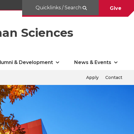
Quicklinks / Search
Give
man Sciences
lumni & Development
News & Events
Apply
Contact