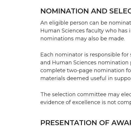
NOMINATION AND SELE
An eligible person can be nominat
Human Sciences faculty who has in-
nominations may also be made.
Each nominator is responsible for 
and Human Sciences nomination 
complete two-page nomination f
materials deemed useful in suppo
The selection committee may elect 
evidence of excellence is not comp
PRESENTATION OF AWA