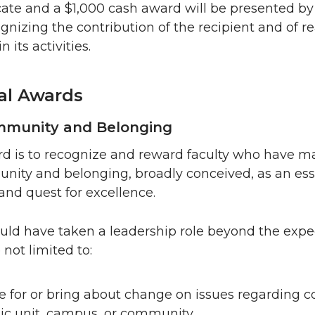
icate and a $1,000 cash award will be presented by
gnizing the contribution of the recipient and of r
 its activities.
ual Awards
ommunity and Belonging
rd is to recognize and reward faculty who have ma
nity and belonging, broadly conceived, as an ess
and quest for excellence.
ld have taken a leadership role beyond the expec
not limited to:
te for or bring about change on issues regarding
ic unit, campus, or community.