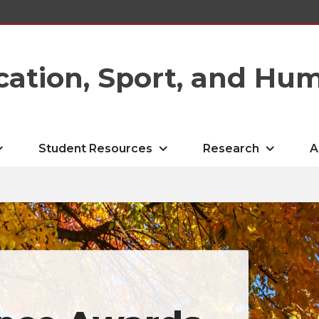
cation, Sport, and Hu
Student Resources
Research
A