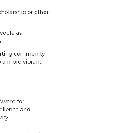
holarship or other
eople as
.
orting community
p a more vibrant
Award for
cellence and
ity.