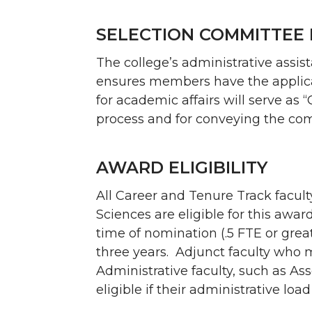
SELECTION COMMITTEE 
The college’s administrative assi
ensures members have the applicat
for academic affairs will serve as “
process and for conveying the com
AWARD ELIGIBILITY
All Career and Tenure Track facul
Sciences are eligible for this awa
time of nomination (.5 FTE or grea
three years. Adjunct faculty who m
Administrative faculty, such as As
eligible if their administrative load 