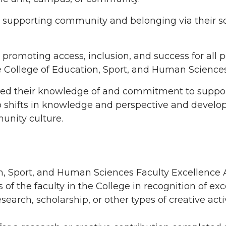
upporting community and belonging via their sc
omoting access, inclusion, and success for all p
 College of Education, Sport, and Human Sciences
ed their knowledge of and commitment to supp
o shifts in knowledge and perspective and develo
munity culture.
n, Sport, and Human Sciences Faculty Excellence 
f the faculty in the College in recognition of ex
rch, scholarship, or other types of creative activ