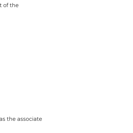
 of the
as the associate