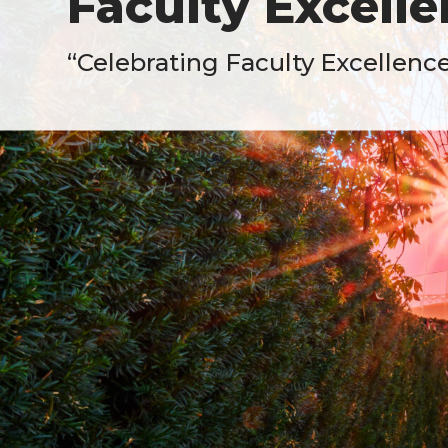
Faculty Excell
“Celebrating Faculty Excellenc