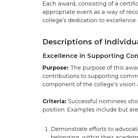
Each award, consisting of a certif
appropriate event as a way of reco
college’s dedication to excellence in
Descriptions of Individ
Excellence in Supporting C
Purpose:
The purpose of this awa
contributions to supporting commu
component of the college’s vision 
Criteria:
Successful nominees shou
position. Examples include but are 
Demonstrate efforts to advoca
belonging, within their academ