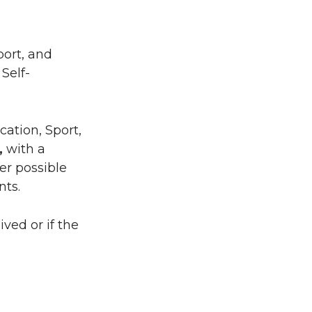
port, and
Self-
ation, Sport,
,
with a
er possible
nts.
ved or if the