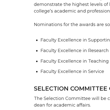
demonstrate the highest levels of 
college’s academic and profession
Nominations for the awards are sol
Faculty Excellence in Support
Faculty Excellence in Research
Faculty Excellence in Teaching
Faculty Excellence in Service
SELECTION COMMITTEE 
The Selection Committee will be c
dean for academic affairs.