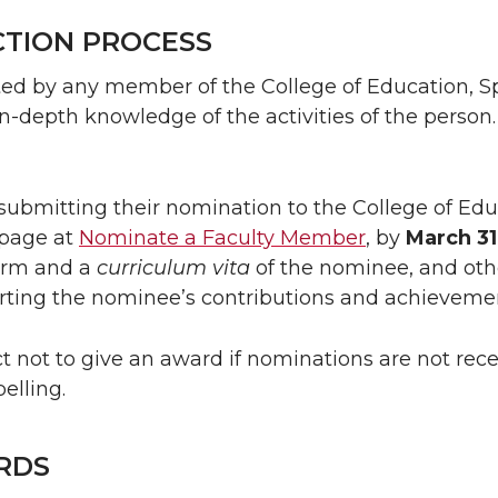
CTION PROCESS
ed by any member of the College of Education, S
depth knowledge of the activities of the person. 
submitting their nomination to the College of Educ
page at
Nominate a Faculty Member
, by
March 31
orm and a
curriculum vita
of the nominee, and oth
rting the nominee’s contributions and achieveme
not to give an award if nominations are not recei
elling.
RDS