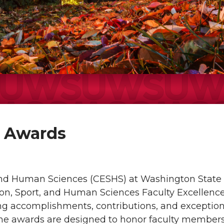
e Awards
 and Human Sciences (CESHS) at Washington State 
ion, Sport, and Human Sciences Faculty Excellenc
ing accomplishments, contributions, and exception
The awards are designed to honor faculty member