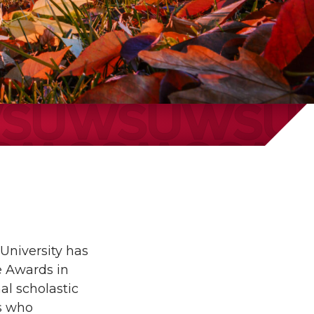
University has
e Awards in
al scholastic
s who