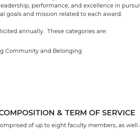
leadership, performance, and excellence in pursuit
al goals and mission related to each award.
icited annually. These categories are:
ing Community and Belonging
COMPOSITION & TERM OF SERVICE
omprised of up to eight faculty members, as well 