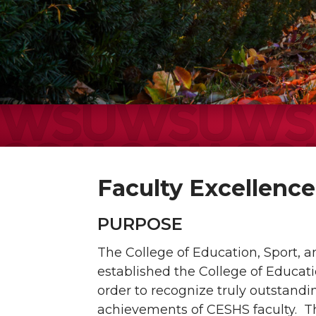
Faculty Excellenc
PURPOSE
The College of Education, Sport,
established the College of Educat
order to recognize truly outstand
achievements of CESHS faculty. 