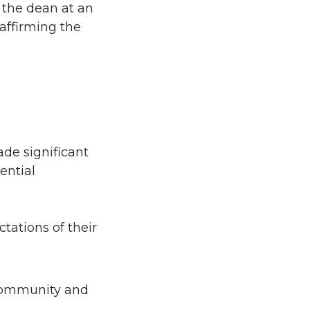
 the dean at an
eaffirming the
de significant
ential
tations of their
 community and