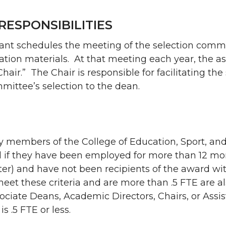
RESPONSIBILITIES
stant schedules the meeting of the selection comm
ion materials. At that meeting each year, the a
Chair.” The Chair is responsible for facilitating the
mittee’s selection to the dean.
ty members of the College of Education, Sport, 
rd if they have been employed for more than 12 mo
ter) and have not been recipients of the award wi
eet these criteria and are more than .5 FTE are als
sociate Deans, Academic Directors, Chairs, or Assis
is .5 FTE or less.