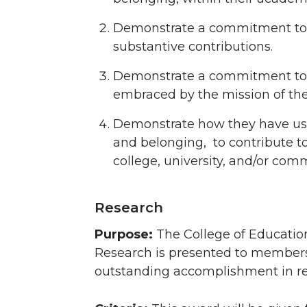
Demonstrate a commitment to s
substantive contributions.
Demonstrate a commitment to pr
embraced by the mission of the
Demonstrate how they have us
and belonging, to contribute t
college, university, and/or com
Research
Purpose:
The College of Educatio
Research is presented to members o
outstanding accomplishment in resea