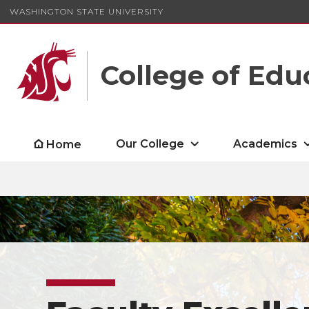
WASHINGTON STATE UNIVERSITY
College of Edu
Our College
Academics
Home