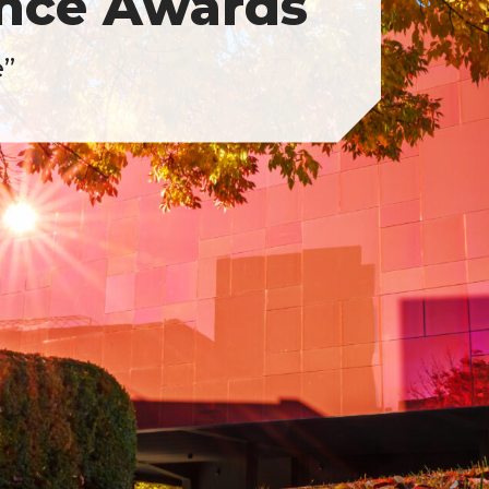
ence Awards
e”