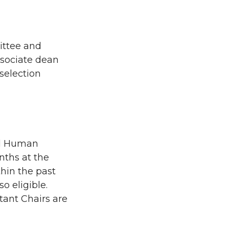
ittee and
ssociate dean
 selection
and Human
nths at the
thin the past
o eligible.
tant Chairs are