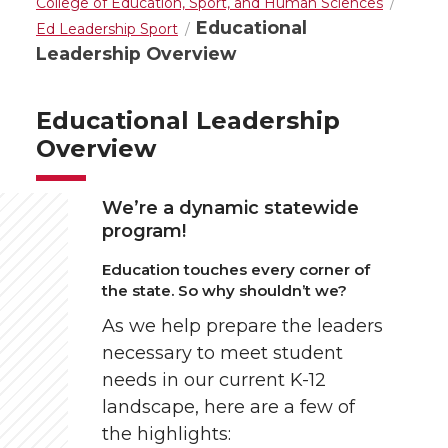
College of Education, Sport, and Human Sciences
Educational
Ed Leadership Sport
Leadership Overview
Educational Leadership
Overview
We’re a dynamic statewide
program!
Education touches every corner of
the state. So why shouldn’t we?
As we help prepare the leaders
necessary to meet student
needs in our current K-12
landscape, here are a few of
the highlights: