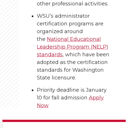
other professional activities.
WSU’s administrator
certification programs are
organized around
the
National Educational
Leadership Program (NELP)
standards
, which have been
adopted as the certification
standards for Washington
State licensure.
Priority deadline is January
10 for fall admission
Apply
Now