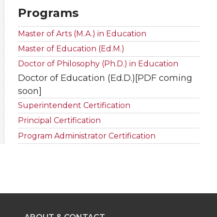
Programs
Master of Arts (M.A.) in Education
Master of Education (Ed.M.)
Doctor of Philosophy (Ph.D.) in Education
Doctor of Education (Ed.D.)[PDF coming
soon]
Superintendent Certification
Principal Certification
Program Administrator Certification