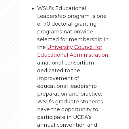
WSU’s Educational
Leadership program is one
of 70 doctoral-granting
programs nationwide
selected for membership in
the
University Council for
Educational Administration
,
a national consortium
dedicated to the
improvement of
educational leadership
preparation and practice.
WSU’s graduate students
have the opportunity to
participate in UCEA’s
annual convention and