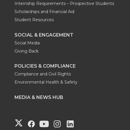
Internship Requirements – Prospective Students
Scholarships and Financial Aid
Student Resources
SOCIAL & ENGAGEMENT
Social Media
Giving Back
POLICIES & COMPLIANCE
Compliance and Civil Rights
Environmental Health & Safety
MEDIA & NEWS HUB
G
G
G
G
G