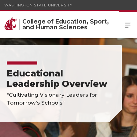
WASHINGTON STATE UNIVERSITY
College of Education, Sport,
and Human Sciences
Educational
Leadership Overview
“Cultivating Visionary Leaders for
Tomorrow’s Schools”