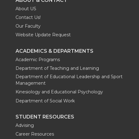
ABOUT & CONTACT
About US
Contact Us!
Our Faculty
Website Update Request
ACADEMICS & DEPARTMENTS
Academic Programs
Department of Teaching and Learning
Department of Educational Leadership and Sport
Management
Kinesiology and Educational Psychology
Department of Social Work
STUDENT RESOURCES
Advising
Career Resources