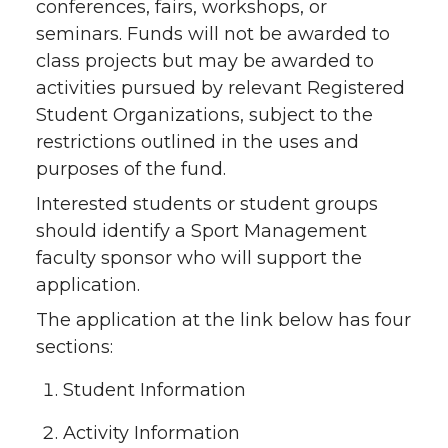
conferences, fairs, workshops, or
seminars. Funds will not be awarded to
class projects but may be awarded to
activities pursued by relevant Registered
Student Organizations, subject to the
restrictions outlined in the uses and
purposes of the fund.
Interested students or student groups
should identify a Sport Management
faculty sponsor who will support the
application.
The application at the link below has four
sections:
Student Information
Activity Information