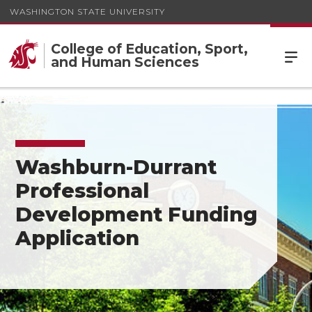
WASHINGTON STATE UNIVERSITY
College of Education, Sport,
and Human Sciences
Washburn-Durrant
Professional
Development Funding
Application