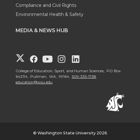
Compliance and Civil Rights
Environmental Health & Safety
MEDIA & NEWS HUB
G
G
G
G
G
o
o
o
o
o
College of Education, Sport, and Human Sciences, PO Box
642114, Pullman, WA, 99164,
509-335-1738
education@wsu.edu
t
t
t
t
t
o
o
o
o
o
W
W
W
W
W
S
S
S
S
S
© Washington State University 2026