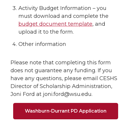
Activity Budget Information – you
must download and complete the
budget document template
, and
upload it to the form.
Other information
Please note that completing this form
does not guarantee any funding. If you
have any questions, please email CESHS
Director of Scholarship Administration,
Joni Ford at joni.ford@wsu.edu.
Washburn-Durrant PD Application