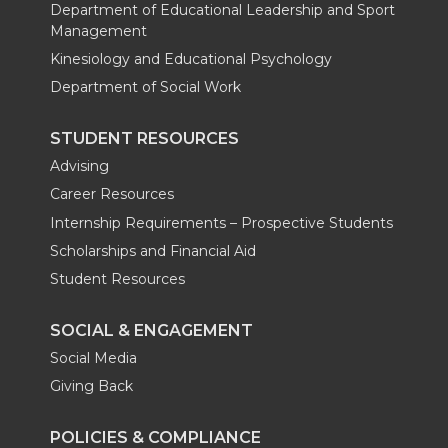
Department of Educational Leadership and Sport
Management
Kinesiology and Educational Psychology
Department of Social Work
STUDENT RESOURCES
Advising
Career Resources
Internship Requirements – Prospective Students
Scholarships and Financial Aid
Student Resources
SOCIAL & ENGAGEMENT
Social Media
Giving Back
POLICIES & COMPLIANCE