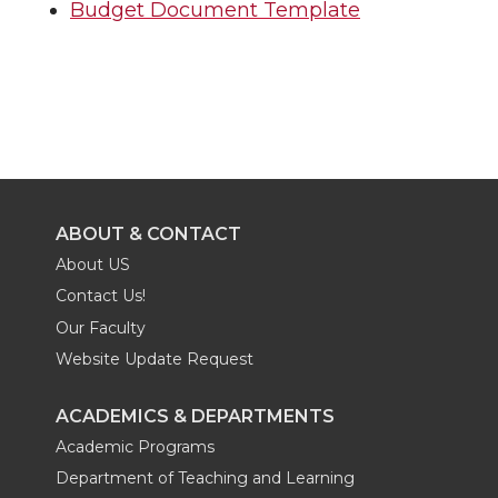
Budget Document Template
ABOUT & CONTACT
About US
Contact Us!
Our Faculty
Website Update Request
ACADEMICS & DEPARTMENTS
Academic Programs
Department of Teaching and Learning