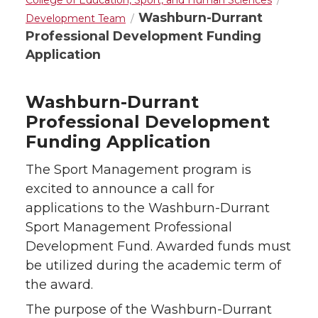
College of Education, Sport, and Human Sciences
Washburn-Durrant
Development Team
Professional Development Funding
Application
Washburn-Durrant
Professional Development
Funding Application
The Sport Management program is
excited to announce a call for
applications to the Washburn-Durrant
Sport Management Professional
Development Fund. Awarded funds must
be utilized during the academic term of
the award.
The purpose of the Washburn-Durrant