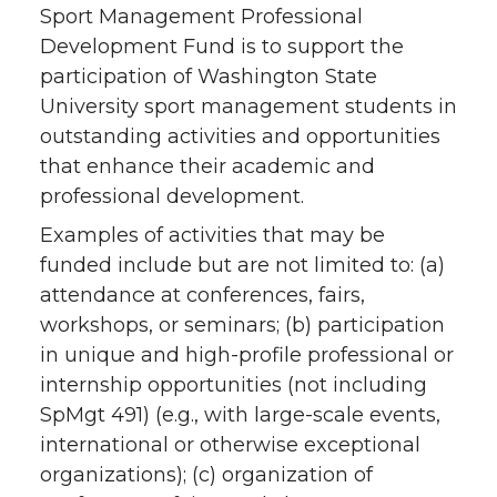
Sport Management Professional
Development Fund is to support the
participation of Washington State
University sport management students in
outstanding activities and opportunities
that enhance their academic and
professional development.
Examples of activities that may be
funded include but are not limited to: (a)
attendance at conferences, fairs,
workshops, or seminars; (b) participation
in unique and high-profile professional or
internship opportunities (not including
SpMgt 491) (e.g., with large-scale events,
international or otherwise exceptional
organizations); (c) organization of