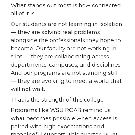
What stands out most is how connected
all of it is.
Our students are not learning in isolation
— they are solving real problems
alongside the professionals they hope to
become. Our faculty are not working in
silos — they are collaborating across
departments, campuses, and disciplines.
And our programs are not standing still
— they are evolving to meet a world that
will not wait.
That is the strength of this college.
Programs like WSU ROAR remind us
what becomes possible when access is
paired with high expectations and
meaningful support. This quarter, ROAR