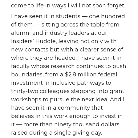
come to life in ways I will not soon forget.
I have seen it in students — one hundred
of them — sitting across the table from
alumni and industry leaders at our
Insiders’ Huddle, leaving not only with
new contacts but with a clearer sense of
where they are headed. I have seen it in
faculty whose research continues to push
boundaries, from a $2.8 million federal
investment in inclusive pathways to
thirty-two colleagues stepping into grant
workshops to pursue the next idea. And I
have seen it in a community that
believes in this work enough to invest in
it — more than ninety thousand dollars
raised during a single giving day.