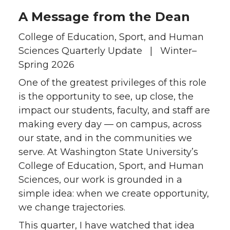
A Message from the Dean
College of Education, Sport, and Human
Sciences Quarterly Update | Winter–
Spring 2026
One of the greatest privileges of this role
is the opportunity to see, up close, the
impact our students, faculty, and staff are
making every day — on campus, across
our state, and in the communities we
serve. At Washington State University’s
College of Education, Sport, and Human
Sciences, our work is grounded in a
simple idea: when we create opportunity,
we change trajectories.
This quarter, I have watched that idea