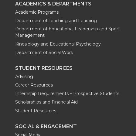
ACADEMICS & DEPARTMENTS
Academic Programs
Department of Teaching and Learning
Department of Educational Leadership and Sport
Management
Kinesiology and Educational Psychology
Department of Social Work
STUDENT RESOURCES
Advising
Career Resources
Internship Requirements – Prospective Students
Scholarships and Financial Aid
Student Resources
SOCIAL & ENGAGEMENT
Social Media