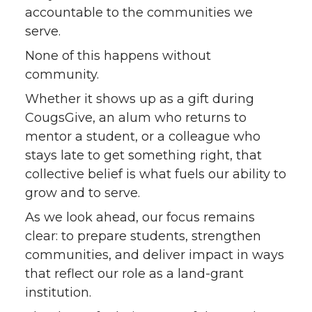
accountable to the communities we
serve.
None of this happens without
community.
Whether it shows up as a gift during
CougsGive, an alum who returns to
mentor a student, or a colleague who
stays late to get something right, that
collective belief is what fuels our ability to
grow and to serve.
As we look ahead, our focus remains
clear: to prepare students, strengthen
communities, and deliver impact in ways
that reflect our role as a land-grant
institution.