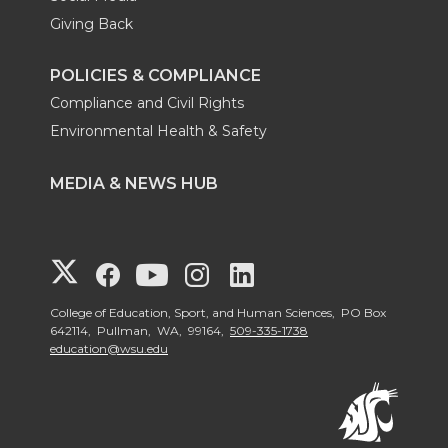
Giving Back
POLICIES & COMPLIANCE
Compliance and Civil Rights
Environmental Health & Safety
MEDIA & NEWS HUB
G
G
G
G
G
o
o
o
o
o
College of Education, Sport, and Human Sciences, PO Box
642114, Pullman, WA, 99164,
509-335-1738
education@wsu.edu
t
t
t
t
t
o
o
o
o
o