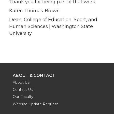
Thank you for being part of that work.
Karen Thomas-Brown
Dean, College of Education, Sport, and
Human Sciences | Washington State
University
ABOUT & CONTACT
About US
Contact Us!
Our Faculty
Website Update Request