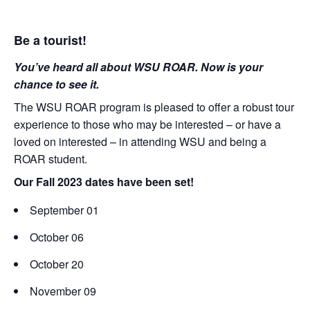
Be a tourist!
You’ve heard all about WSU ROAR. Now is your
chance to see it.
The WSU ROAR program is pleased to offer a robust tour
experience to those who may be interested – or have a
loved on interested – in attending WSU and being a
ROAR student.
Our Fall 2023 dates have been set!
September 01
October 06
October 20
November 09