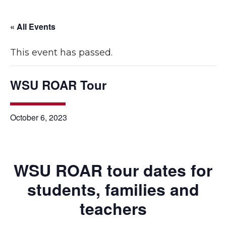
« All Events
This event has passed.
WSU ROAR Tour
October 6, 2023
WSU ROAR tour dates for
students, families and
teachers