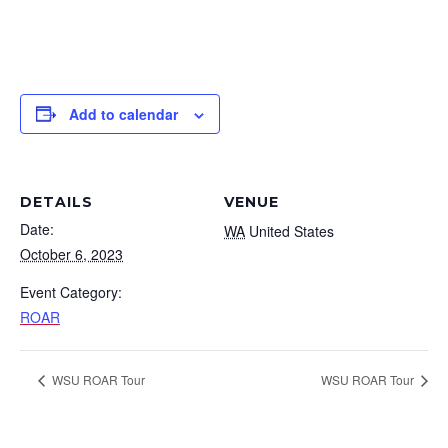
Add to calendar
DETAILS
VENUE
Date:
WA
United States
October 6, 2023
Event Category:
ROAR
WSU ROAR Tour
WSU ROAR Tour