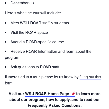
December 03
Here’s what the tour will include:
Meet WSU ROAR staff & students
Visit the ROAR space
Attend a ROAR-specific course
Receive ROAR information and learn about the
program
Ask questions to ROAR staff
If interested in a tour, please let us know by
filing out this
form
.
Visit our
WSU ROAR Home Page
to learn more
about our program, how to apply, and to read our
Frequently Asked Questions.